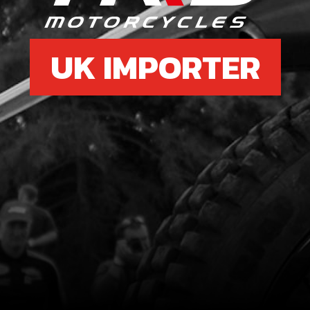
UK IMPORTER