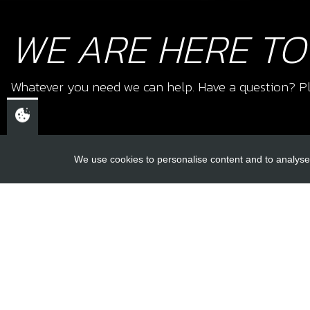
WE ARE HERE TO
Whatever you need we can help. Have a question? Pl
We use cookies to personalise content and to analyse 
USEFUL L
About Us
Trial Schools
CHELTENHAM,
Workshop
GLOUCESTERSHIRE
Contact