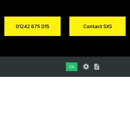
01242 675 015
Contact SXS
OK
01242 675 015
CONTACT SXS