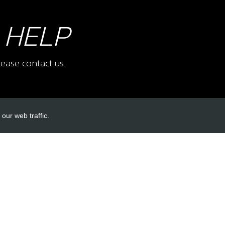
 HELP
ease contact us.
our web traffic.
INKS
ACCOUNT LINKS
Login
Register
Reset Password