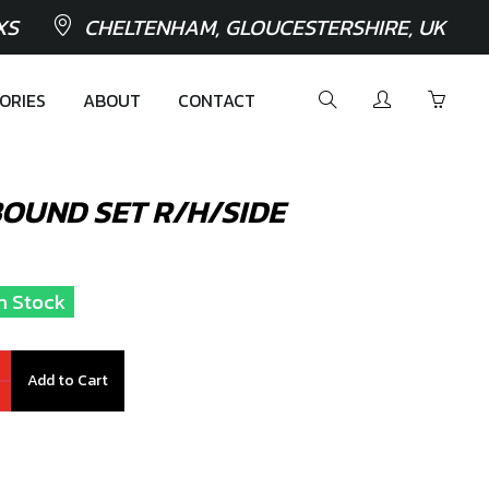
XS
CHELTENHAM, GLOUCESTERSHIRE, UK
ORIES
ABOUT
CONTACT
OUND SET R/H/SIDE
In Stock
Add to Cart