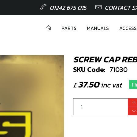
01242 675 015
CONTACT S
PARTS
MANUALS
ACCESS
SCREW CAP REB
SKU Code:
71030
37.50
£
inc vat
1 