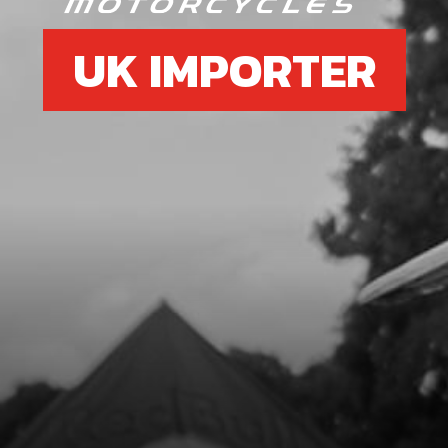
UK IMPORTER