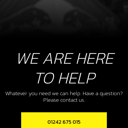
WE ARE HERE
TO HELP
Whatever you need we can help. Have a question?
Please contact us.
01242 675 015