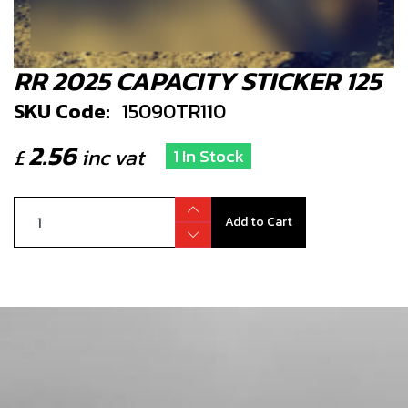
RR 2025 CAPACITY STICKER 125
SKU Code:
15090TR110
2.56
£
inc vat
1 In Stock
Add to Cart