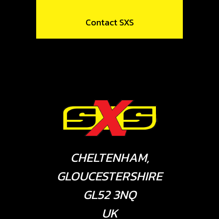
Contact SXS
CHELTENHAM,
GLOUCESTERSHIRE
GL52 3NQ
UK