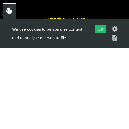
USEFUL LINKS
We use cookies to personalise content
OK
About Us
and to analyse our web traffic.
Trial Schools
Workshop
Contact
Delivery Information
Privacy Policy
Terms & Conditions
ACCOUNT LINKS