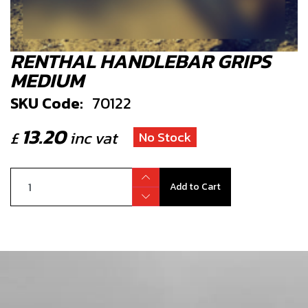
RENTHAL HANDLEBAR GRIPS
MEDIUM
SKU Code:
70122
13.20
£
inc vat
No Stock
Add to Cart