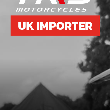
UK IMPORTER