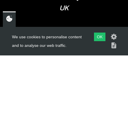
UK
USEFUL LINKS
We use cookies to personalise content
OK
and to analyse our web traffic.
About Us
Trial Schools
Workshop
Contact
Delivery Information
Privacy Policy
Terms & Conditions