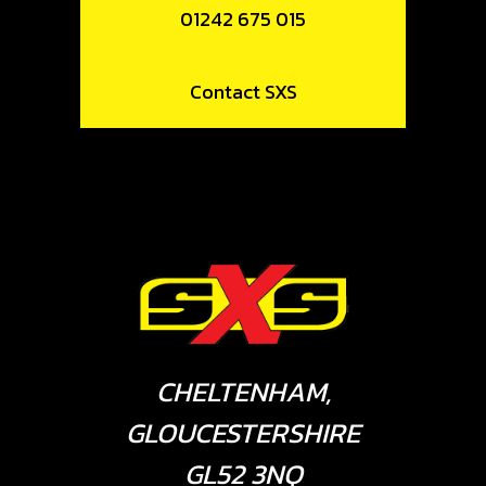
01242 675 015
Contact SXS
CHELTENHAM,
GLOUCESTERSHIRE
GL52 3NQ