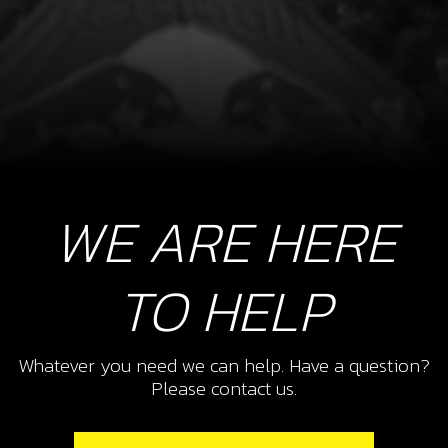
WE ARE HERE
TO HELP
Whatever you need we can help. Have a question?
Please contact us.