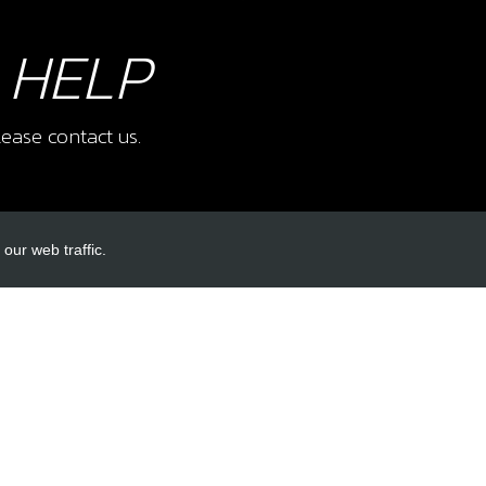
 HELP
ease contact us.
our web traffic.
INKS
ACCOUNT LINKS
Login
Register
Reset Password