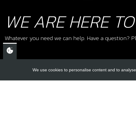
WE ARE HERE TO
Whatever you need we can help. Have a question? Pl
We use cookies to personalise content and to analyse 
USEFUL L
About Us
Trial Schools
CHELTENHAM,
Workshop
GLOUCESTERSHIRE
Contact