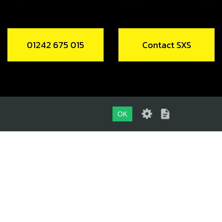
01242 675 015
Contact SXS
OK
01242 675 015
CONTACT SXS