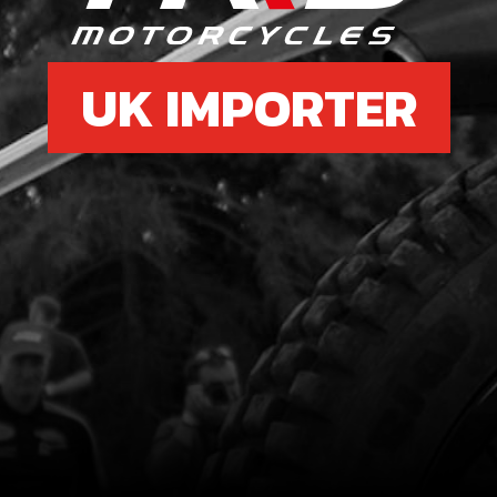
UK IMPORTER