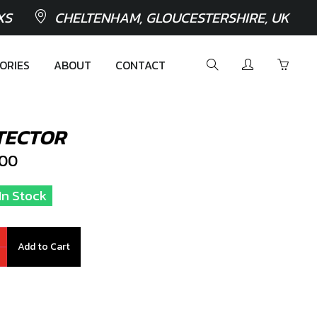
XS
CHELTENHAM, GLOUCESTERSHIRE, UK
ORIES
ABOUT
CONTACT
TECTOR
100
In Stock
Add to Cart