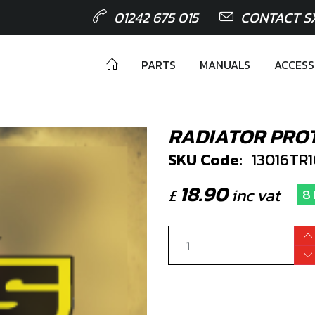
01242 675 015
CONTACT S
PARTS
MANUALS
ACCESS
RADIATOR PRO
SKU Code:
13016TR
18.90
£
inc vat
8 