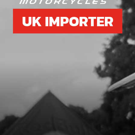
UK IMPORTER