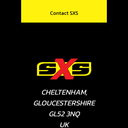
Contact SXS
CHELTENHAM,
GLOUCESTERSHIRE
GL52 3NQ
UK