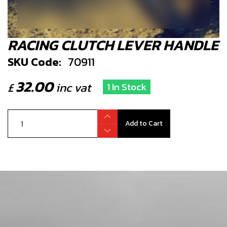
RACING CLUTCH LEVER HANDLE
SKU Code:
70911
32.00
£
inc vat
1 In Stock
Add to Cart