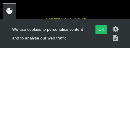
USEFUL LINKS
We use cookies to personalise content
OK
About Us
and to analyse our web traffic.
Trial Schools
Workshop
Contact
Delivery Information
Privacy Policy
Terms & Conditions
ACCOUNT LINKS