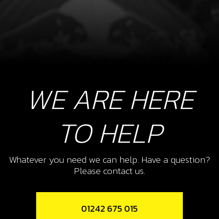
WE ARE HERE
TO HELP
Whatever you need we can help. Have a question?
Please contact us.
01242 675 015