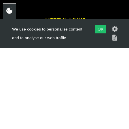
USEFUL LINKS
We use cookies to personalise content
OK
About Us
and to analyse our web traffic.
Trial Schools
Workshop
Contact
Delivery Information
Privacy Policy
Terms & Conditions
ACCOUNT LINKS