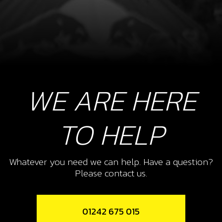
WE ARE HERE
TO HELP
Whatever you need we can help. Have a question?
Please contact us.
01242 675 015