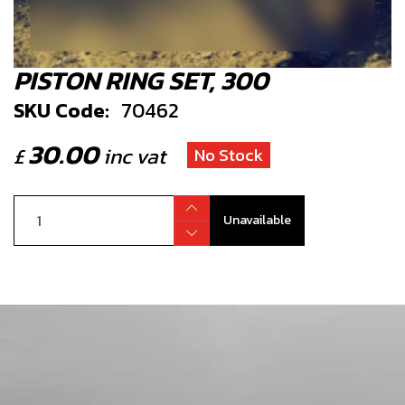
PISTON RING SET, 300
SKU Code:
70462
30.00
£
inc vat
No Stock
Unavailable