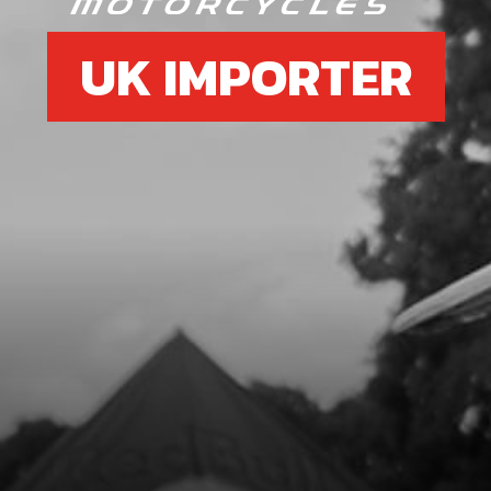
UK IMPORTER