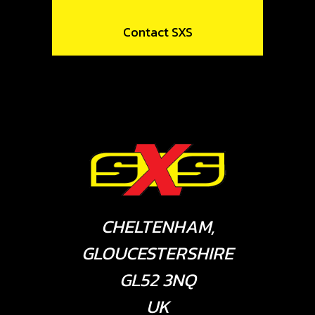
Contact SXS
CHELTENHAM,
GLOUCESTERSHIRE
GL52 3NQ
UK