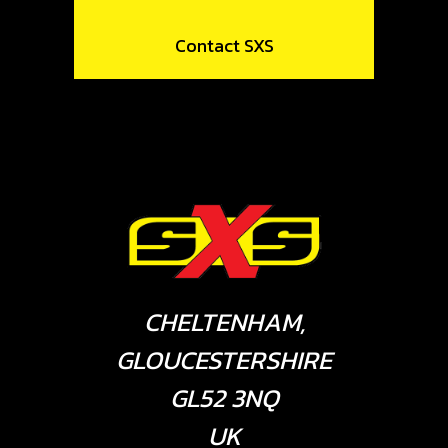
Contact SXS
CHELTENHAM,
GLOUCESTERSHIRE
GL52 3NQ
UK