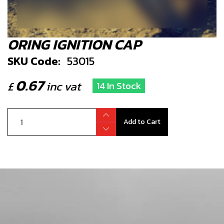
ORING IGNITION CAP
SKU Code:
53015
0.67
£
inc vat
14 In Stock
Add to Cart