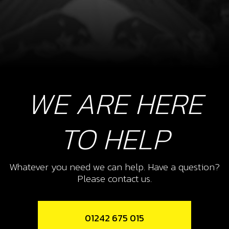
WE ARE HERE
TO HELP
Whatever you need we can help. Have a question?
Please contact us.
01242 675 015