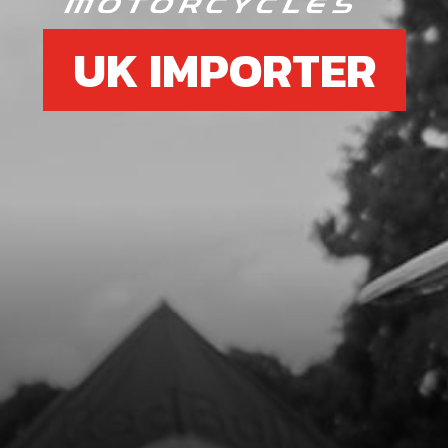
UK IMPORTER