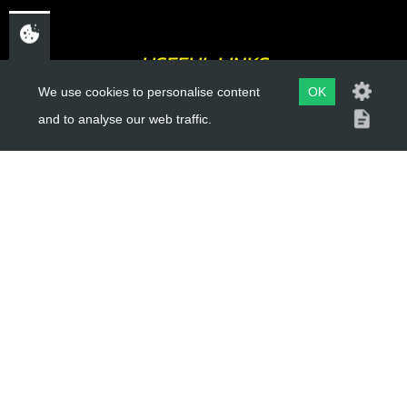
USEFUL LINKS
We use cookies to personalise content
OK
About Us
and to analyse our web traffic.
Trial Schools
Workshop
Contact
Delivery Information
Privacy Policy
Terms & Conditions
ACCOUNT LINKS