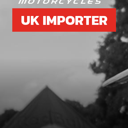
UK IMPORTER