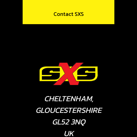
Contact SXS
CHELTENHAM,
GLOUCESTERSHIRE
GL52 3NQ
UK