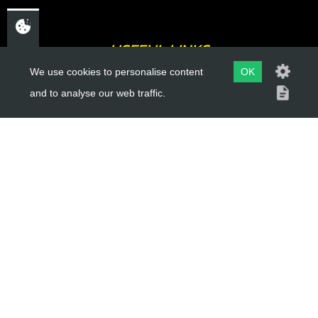
USEFUL LINKS
We use cookies to personalise content
OK
About Us
and to analyse our web traffic.
Trial Schools
Workshop
Contact
Delivery Information
Privacy Policy
Terms & Conditions
ACCOUNT LINKS