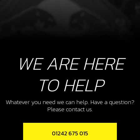
WE ARE HERE
TO HELP
Whatever you need we can help. Have a question?
Please contact us.
01242 675 015