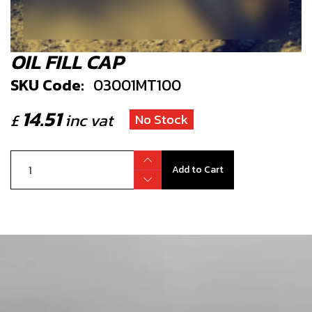
OIL FILL CAP
SKU Code:
03001MT100
14.51
£
inc vat
No Stock
Add to Cart