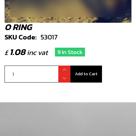
O RING
SKU Code:
53017
1.08
£
inc vat
9 In Stock
Add to Cart