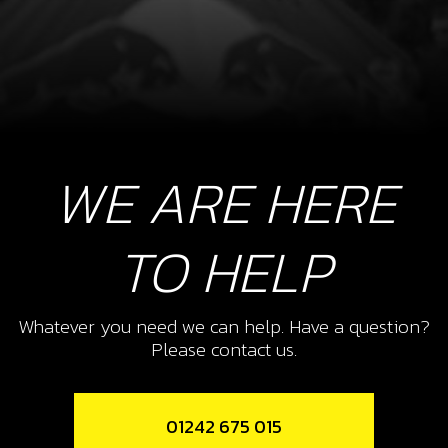
WE ARE HERE
TO HELP
Whatever you need we can help. Have a question?
Please contact us.
01242 675 015