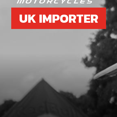
UK IMPORTER