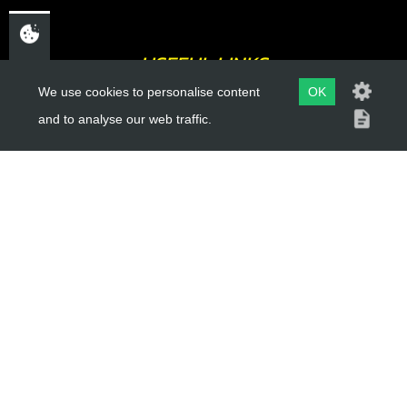
USEFUL LINKS
We use cookies to personalise content
OK
About Us
and to analyse our web traffic.
Trial Schools
Workshop
Contact
Delivery Information
Privacy Policy
Terms & Conditions
ACCOUNT LINKS