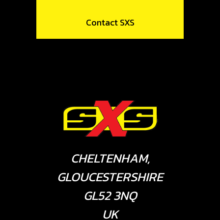
Contact SXS
CHELTENHAM,
GLOUCESTERSHIRE
GL52 3NQ
UK