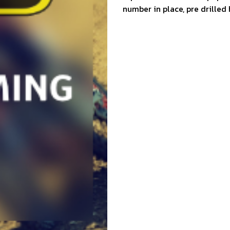
number in place, pre drilled 