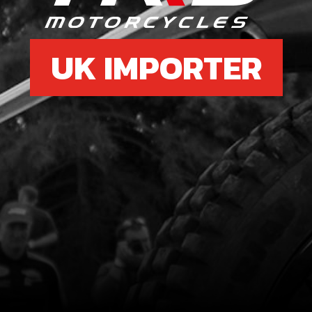
UK IMPORTER