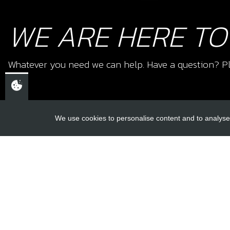
WE ARE HERE TO
Whatever you need we can help. Have a question? Pl
We use cookies to personalise content and to analyse 
USEFUL L
About Us
Trial Schools
CHELTENHAM,
Workshop
GLOUCESTERSHIRE
Contact