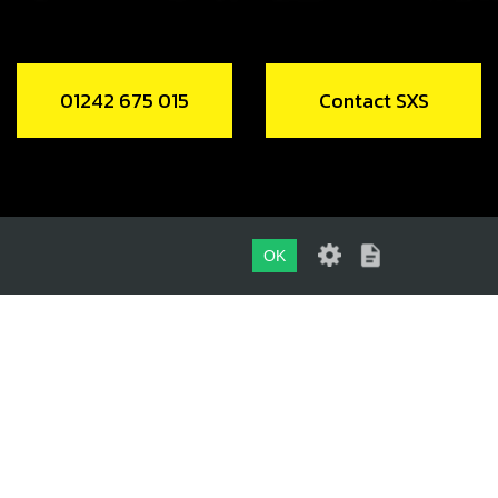
01242 675 015
Contact SXS
OK
01242 675 015
CONTACT SXS