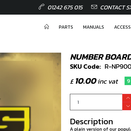
01242 675 015
CONTACT S
PARTS
MANUALS
ACCESS
NUMBER BOARD
SKU Code:
R-NP900
10.00
£
inc vat
9
Description
A plain version of our popu