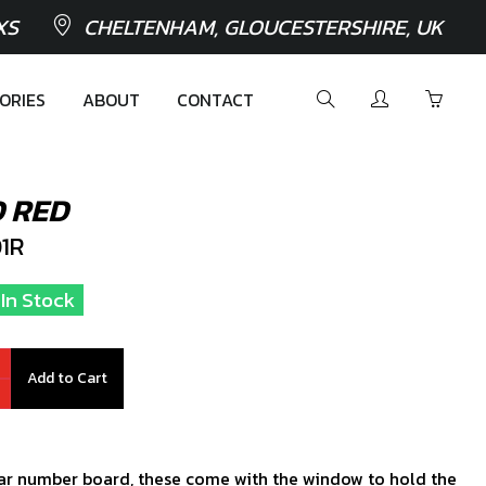
XS
CHELTENHAM, GLOUCESTERSHIRE, UK
ORIES
ABOUT
CONTACT
 RED
1R
 In Stock
Add to Cart
lar number board, these come with the window to hold the