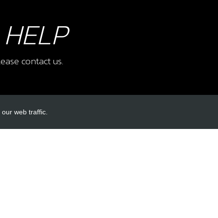
 HELP
ease contact us.
our web traffic.
INKS
ACCOUNT LINKS
Login
Register
Reset Password