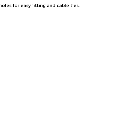
holes for easy fitting and cable ties.