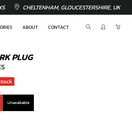
XS
CHELTENHAM, GLOUCESTERSHIRE, UK
ORIES
ABOUT
CONTACT
RK PLUG
ES
Stock
Unavailable