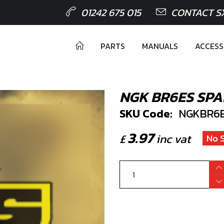
01242 675 015
CONTACT S
PARTS
MANUALS
ACCESS
NGK BR6ES SPA
SKU Code:
NGKBR6
3.97
£
inc vat
No 