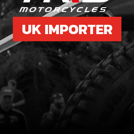
UK IMPORTER