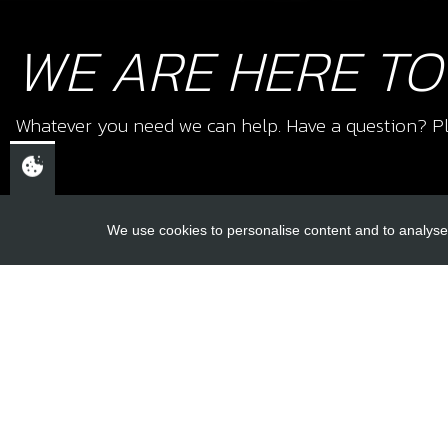
WE ARE HERE TO
Whatever you need we can help. Have a question? Pl
We use cookies to personalise content and to analyse 
USEFUL L
About Us
Trial Schools
CHELTENHAM,
Workshop
GLOUCESTERSHIRE
Contact