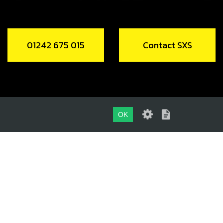
01242 675 015
Contact SXS
OK
01242 675 015
CONTACT SXS