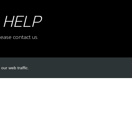
 HELP
ease contact us.
our web traffic.
INKS
ACCOUNT LINKS
Login
Register
Reset Password