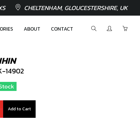
XS
CHELTENHAM, GLOUCESTERSHIRE, UK
ORIES
ABOUT
CONTACT
IHIN
-14902
 Stock
Add to Cart