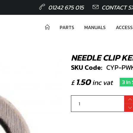
01242 675 015
CONTACT S
PARTS
MANUALS
ACCESS
NEEDLE CLIP KE
SKU Code:
CYP-PWK
1.50
£
inc vat
3 In