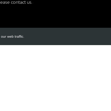
ease contact us.
our web traffic.
INKS
ACCOUNT LINKS
Login
Register
Reset Password
ormation
cy
itions