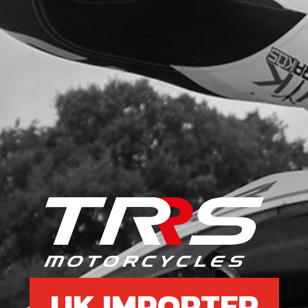
UK IMPORTER