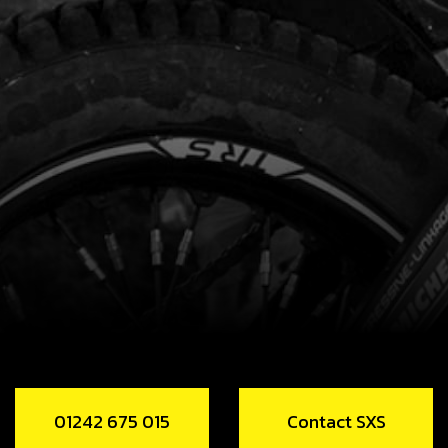
01242 675 015
Contact SXS