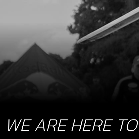
WE ARE HERE TO