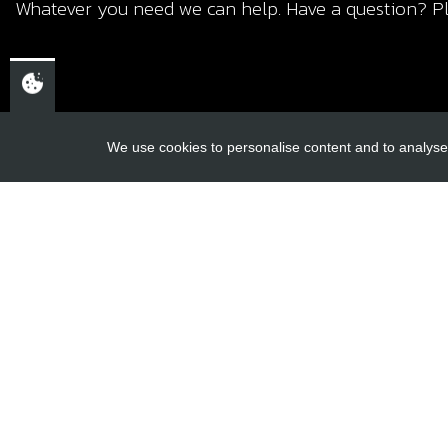
Whatever you need we can help. Have a question? Pl
We use cookies to personalise content and to analyse 
USEFUL L
About Us
Trial Schools
CHELTENHAM,
Workshop
GLOUCESTERSHIRE
Contact
GL52 3NQ
Delivery Inf
UK
Privacy Poli
Terms & Cond