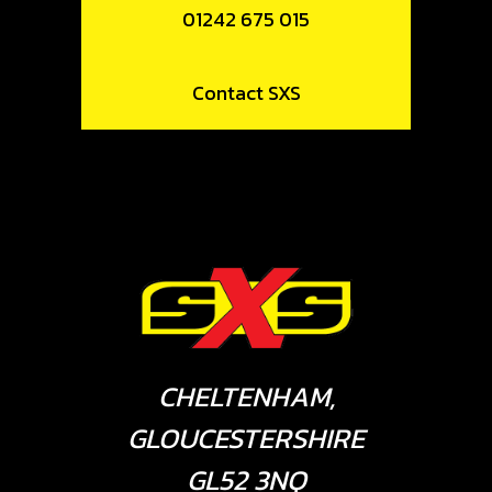
01242 675 015
Contact SXS
CHELTENHAM,
GLOUCESTERSHIRE
GL52 3NQ