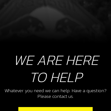
WE ARE HERE
TO HELP
Whatever you need we can help. Have a question?
Please contact us.