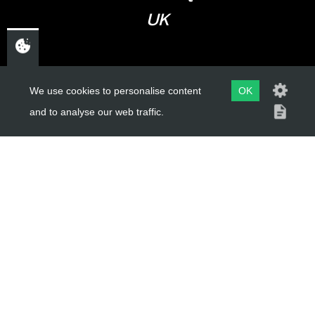
UK
USEFUL LINKS
We use cookies to personalise content
OK
and to analyse our web traffic.
About Us
Trial Schools
Workshop
Contact
Delivery Information
Privacy Policy
Terms & Conditions