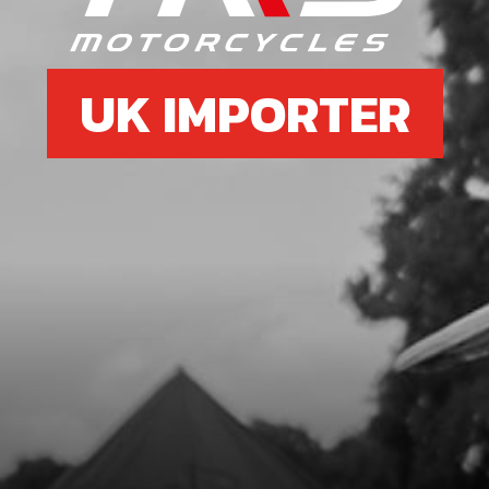
UK IMPORTER