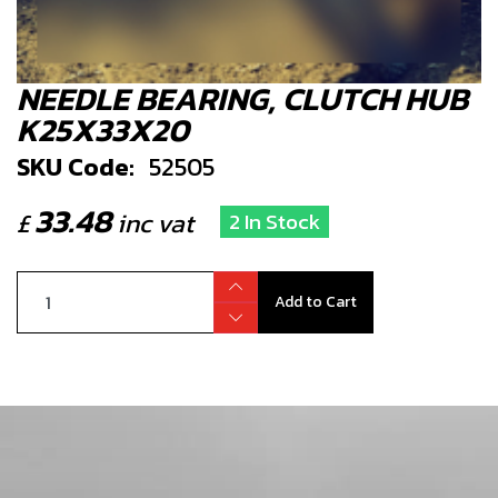
NEEDLE BEARING, CLUTCH HUB
K25X33X20
SKU Code:
52505
33.48
£
inc vat
2 In Stock
Add to Cart