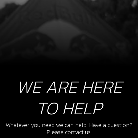
WE ARE HERE
TO HELP
Whatever you need we can help. Have a question?
Please contact us.