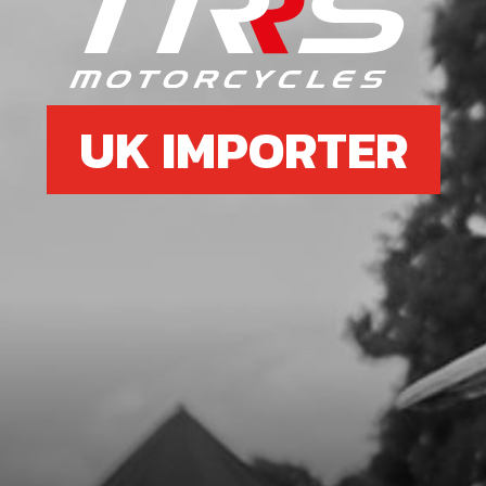
UK IMPORTER