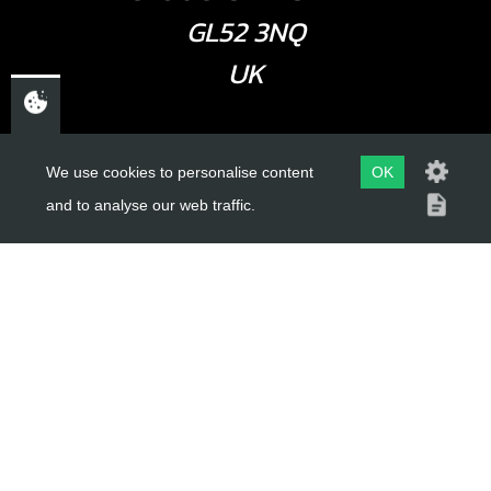
GL52 3NQ
UK
USEFUL LINKS
We use cookies to personalise content
OK
and to analyse our web traffic.
About Us
Trial Schools
Workshop
Contact
Delivery Information
Privacy Policy
Terms & Conditions