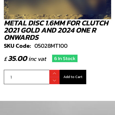
METAL DISC 1.6MM FOR CLUTCH
2021 GOLD AND 2024 ONE R
ONWARDS
SKU Code:
05028MT100
35.00
£
inc vat
6 In Stock
Add to Cart