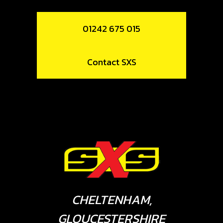
01242 675 015
Contact SXS
CHELTENHAM,
GLOUCESTERSHIRE