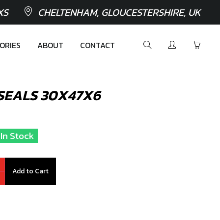
XS
CHELTENHAM, GLOUCESTERSHIRE, UK
ORIES
ABOUT
CONTACT
SEALS 30X47X6
 In Stock
Add to Cart