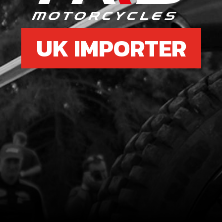
UK IMPORTER