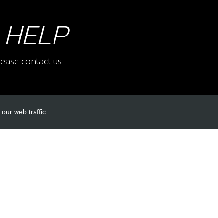
 HELP
ease contact us.
our web traffic.
INKS
ACCOUNT LINKS
Login
Register
Reset Password