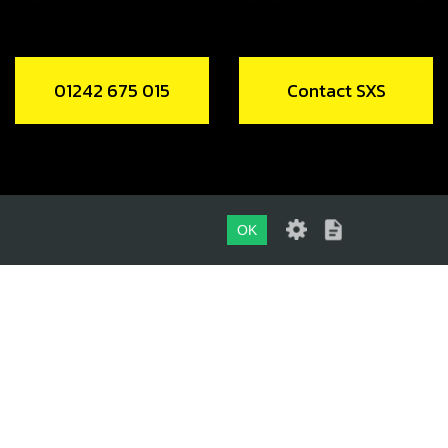
01242 675 015
Contact SXS
OK
01242 675 015
CONTACT SXS