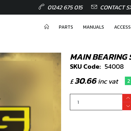
01242 675 015
CONTACT S
PARTS
MANUALS
ACCESS
MAIN BEARING 
SKU Code:
54008
30.66
£
inc vat
2