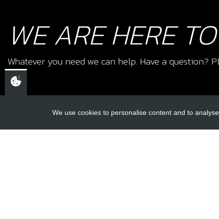
WE ARE HERE TO
Whatever you need we can help. Have a question? Pl
We use cookies to personalise content and to analyse 
USEFUL L
About Us
Trial Schools
CHELTENHAM,
Workshop
GLOUCESTERSHIRE
Contact