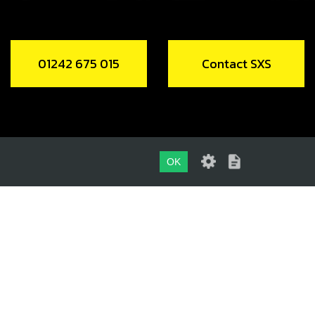
01242 675 015
Contact SXS
OK
01242 675 015
CONTACT SXS