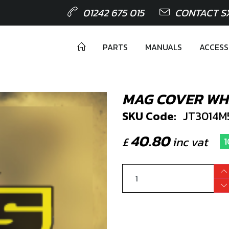
01242 675 015
CONTACT S
PARTS
MANUALS
ACCESS
MAG COVER WHI
SKU Code:
JT3014M
40.80
£
inc vat
1