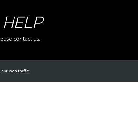
 HELP
ease contact us.
our web traffic.
INKS
ACCOUNT LINKS
Login
Register
Reset Password