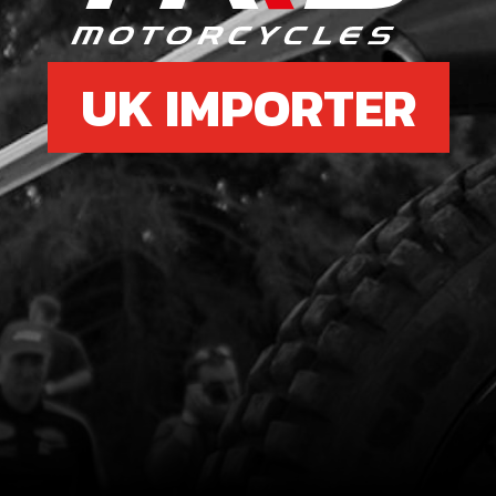
UK IMPORTER