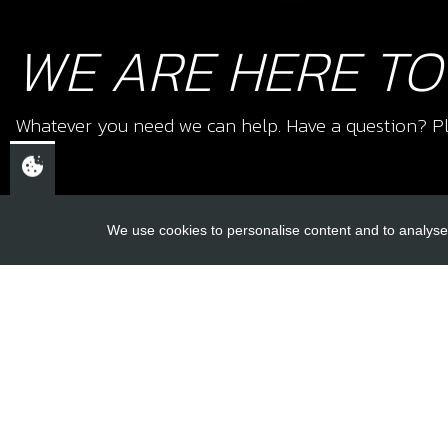
WE ARE HERE TO
Whatever you need we can help. Have a question? Pl
We use cookies to personalise content and to analyse 
USEFUL L
About Us
Trial Schools
CHELTENHAM,
Workshop
GLOUCESTERSHIRE
Contact