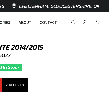
XS
CHELTENHAM, GLOUCESTERSHIRE, UK
ORIES
ABOUT
CONTACT
TE 2014/2015
5022
0 In Stock
Add to Cart