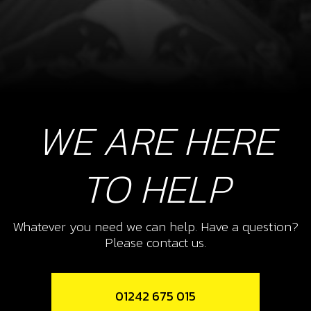
WE ARE HERE
TO HELP
Whatever you need we can help. Have a question?
Please contact us.
01242 675 015