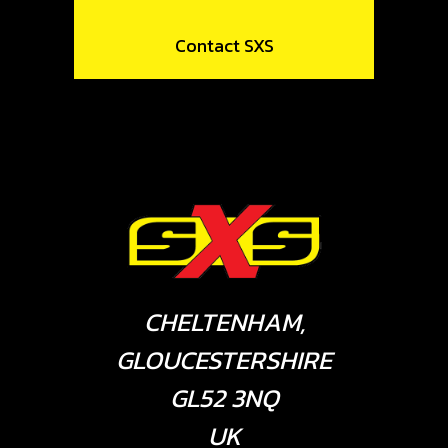
Contact SXS
CHELTENHAM,
GLOUCESTERSHIRE
GL52 3NQ
UK