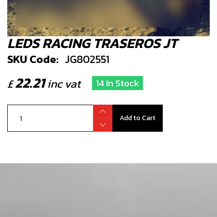
LEDS RACING TRASEROS JT
SKU Code:
JG802551
22.21
£
inc vat
14 In Stock
Add to Cart