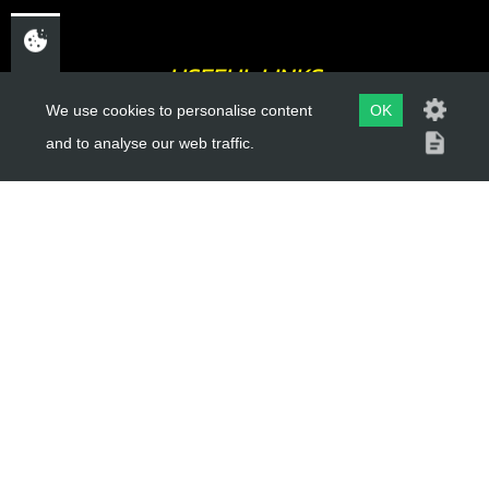
USEFUL LINKS
We use cookies to personalise content
OK
About Us
and to analyse our web traffic.
Trial Schools
Workshop
Contact
Delivery Information
Privacy Policy
Terms & Conditions
ACCOUNT LINKS