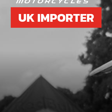
UK IMPORTER