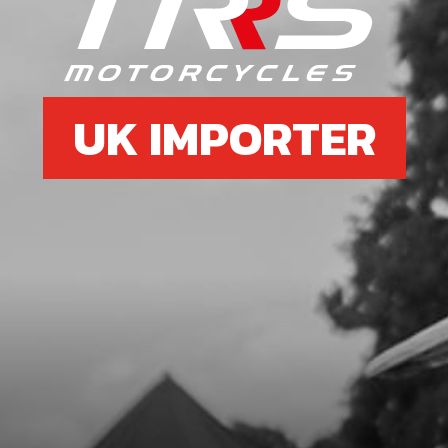
UK IMPORTER