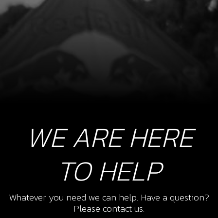
WE ARE HERE
TO HELP
Whatever you need we can help. Have a question?
Please contact us.