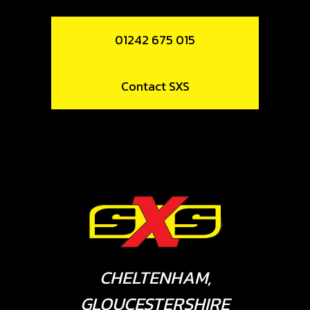
01242 675 015
Contact SXS
CHELTENHAM,
GLOUCESTERSHIRE