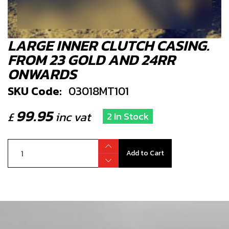
LARGE INNER CLUTCH CASING.
FROM 23 GOLD AND 24RR
ONWARDS
SKU Code:
03018MT101
99.95
£
inc vat
2 In Stock
Add to Cart