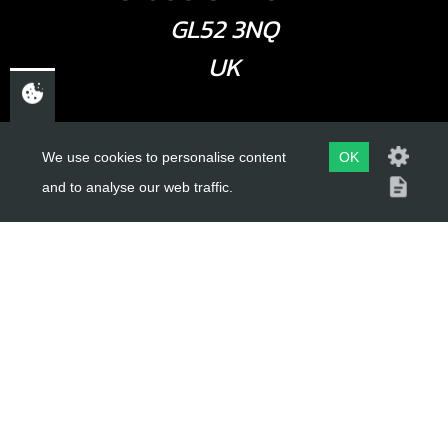
GL52 3NQ
UK
USEFUL LINKS
We use cookies to personalise content
OK
and to analyse our web traffic.
About Us
Trial Schools
Workshop
Contact
Delivery Information
Privacy Policy
Terms & Conditions