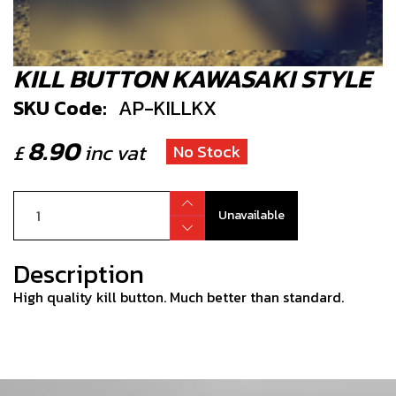
KILL BUTTON KAWASAKI STYLE
SKU Code:
AP-KILLKX
8.90
£
inc vat
No Stock
Unavailable
Description
High quality kill button. Much better than standard.