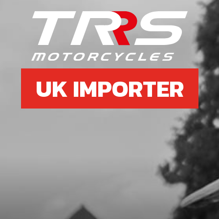
UK IMPORTER