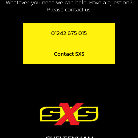
Whatever you need we can help. Have a question?
Please contact us.
01242 675 015
Contact SXS