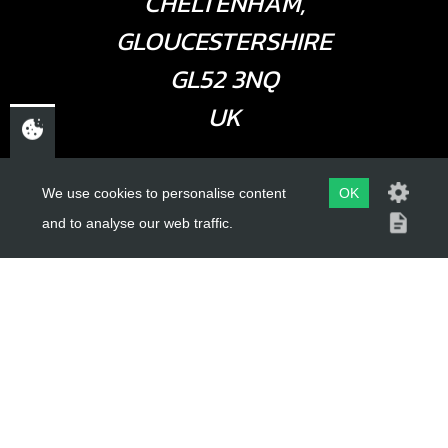
CHELTENHAM,
GLOUCESTERSHIRE
GL52 3NQ
UK
USEFUL LINKS
We use cookies to personalise content
OK
and to analyse our web traffic.
About Us
Trial Schools
Workshop
Contact
Delivery Information
Privacy Policy