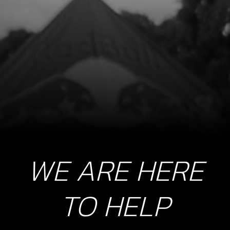
WE ARE HERE
TO HELP