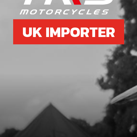
UK IMPORTER