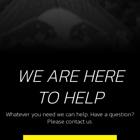
WE ARE HERE
TO HELP
Whatever you need we can help. Have a question?
Please contact us.