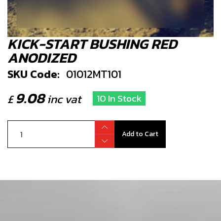
KICK-START BUSHING RED
ANODIZED
SKU Code:
01012MT101
9.08
£
inc vat
10 In Stock
Add to Cart