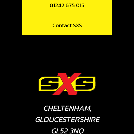
01242 675 015
Contact SXS
CHELTENHAM,
GLOUCESTERSHIRE
GL52 3NQ