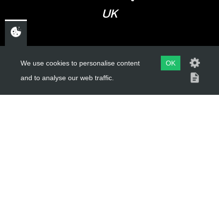
UK
USEFUL LINKS
We use cookies to personalise content
OK
and to analyse our web traffic.
About Us
Trial Schools
Workshop
Contact
Delivery Information
Privacy Policy
Terms & Conditions