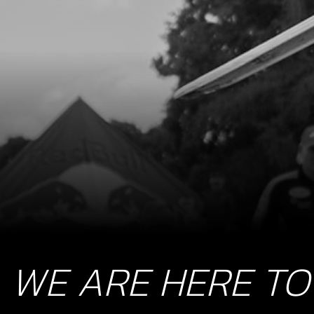
WE ARE HERE TO