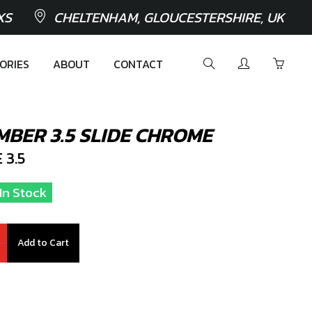
XS
CHELTENHAM, GLOUCESTERSHIRE, UK
ORIES
ABOUT
CONTACT
MBER 3.5 SLIDE CHROME
 3.5
 In Stock
Add to Cart