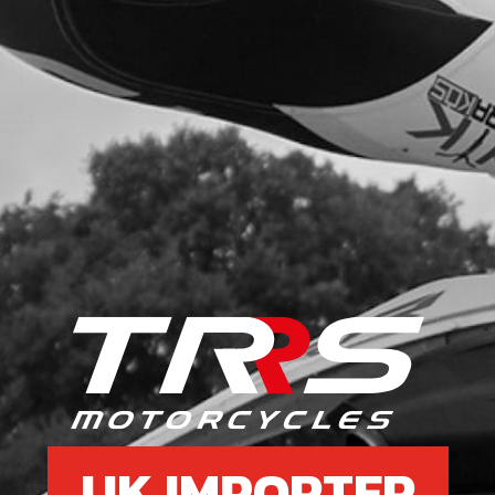
UK IMPORTER