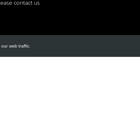
ease contact us.
our web traffic.
INKS
ACCOUNT LINKS
Login
Register
Reset Password
ormation
cy
itions