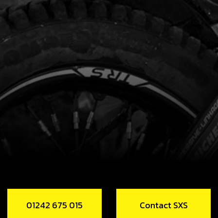
01242 675 015
Contact SXS