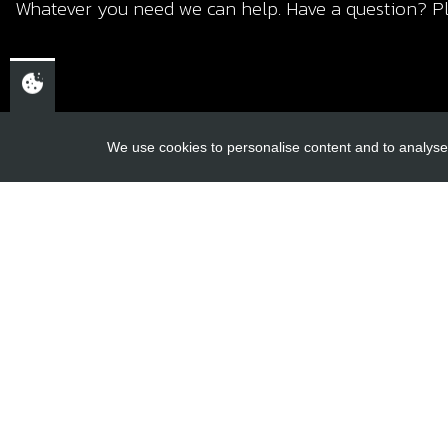
Whatever you need we can help. Have a question? Pl
We use cookies to personalise content and to analyse 
USEFUL L
About Us
Trial Schools
CHELTENHAM,
Workshop
GLOUCESTERSHIRE
Contact
GL52 3NQ
Delivery Inf
UK
Privacy Poli
Terms & Cond