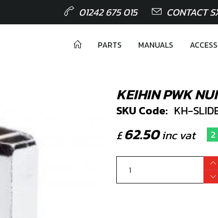
01242 675 015
CONTACT S
PARTS
MANUALS
ACCESS
KEIHIN PWK NU
SKU Code:
KH-SLIDE
62.50
£
inc vat
2