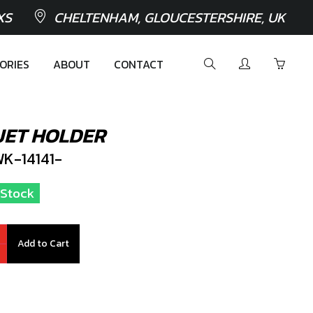
XS
CHELTENHAM, GLOUCESTERSHIRE, UK
ORIES
ABOUT
CONTACT
 JET HOLDER
K-14141-
n Stock
Add to Cart