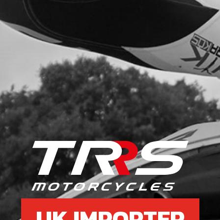
UK IMPORTER