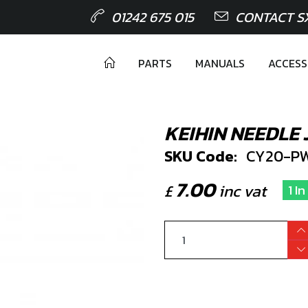
01242 675 015
CONTACT S
PARTS
MANUALS
ACCESS
KEIHIN NEEDLE
SKU Code:
CY20-PW
7.00
£
inc vat
1 I