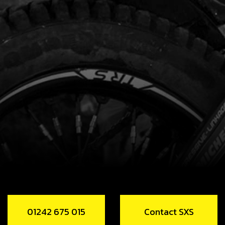
01242 675 015
Contact SXS