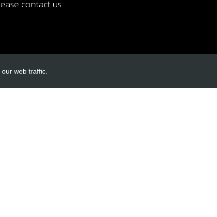
ease contact us.
our web traffic.
INKS
ACCOUNT LINKS
Login
Register
Reset Password
ormation
cy
itions