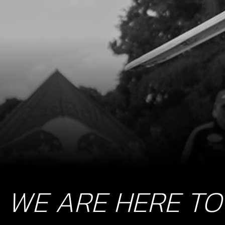
WE ARE HERE TO