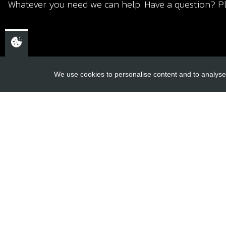
Whatever you need we can help. Have a question? Pl
We use cookies to personalise content and to analyse 
USEFUL L
About Us
Trial Schools
CHELTENHAM,
Workshop
GLOUCESTERSHIRE
Contact
GL52 3NQ
Delivery Inf
UK
Privacy Poli
Terms & Cond