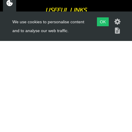
USEFUL LINKS
We use cookies to personalise content
OK
About Us
and to analyse our web traffic.
Trial Schools
Workshop
Contact
Delivery Information
Privacy Policy
Terms & Conditions
ACCOUNT LINKS
Login