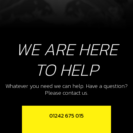
WE ARE HERE
TO HELP
Whatever you need we can help. Have a question?
Please contact us.
01242 675 015