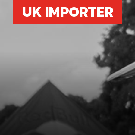
UK IMPORTER