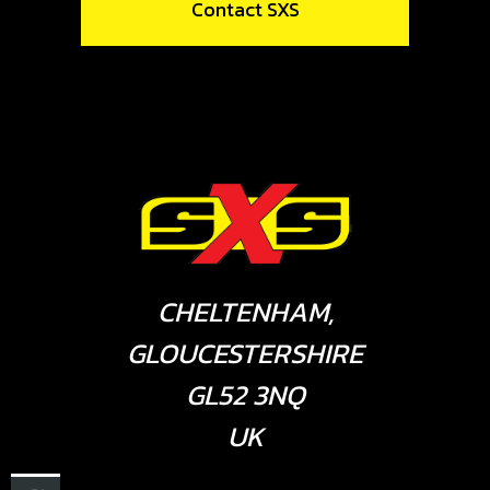
Contact SXS
CHELTENHAM,
GLOUCESTERSHIRE
GL52 3NQ
UK