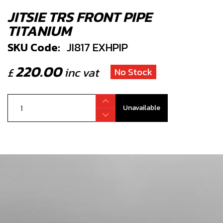
JITSIE TRS FRONT PIPE
TITANIUM
SKU Code:
JI817 EXHPIP
220.00
£
inc vat
No Stock
Unavailable