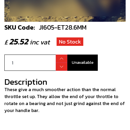
SKU Code:
JI605-ET28.6MM
25.52
£
inc vat
No Stock
Unavailable
Description
These give a much smoother action than the normal
throttle set up. They allow the end of your throttle to
rotate on a bearing and not just grind against the end of
your handle bar.