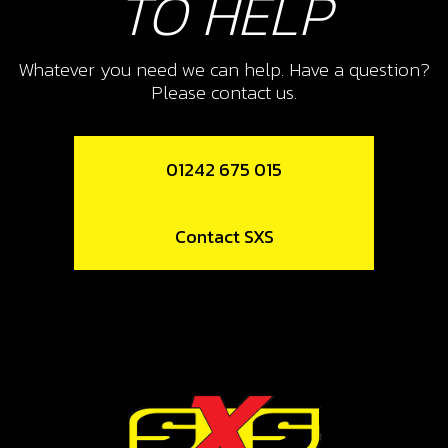
TO HELP
Whatever you need we can help. Have a question?
Please contact us.
01242 675 015
Contact SXS