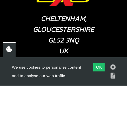
CHELTENHAM,
GLOUCESTERSHIRE
GL52 3NQ
UK
We use cookies to personalise content
OK
USEFUL LINKS
and to analyse our web traffic.
About Us
Trial Schools
Workshop
Contact