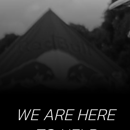
WE ARE HERE