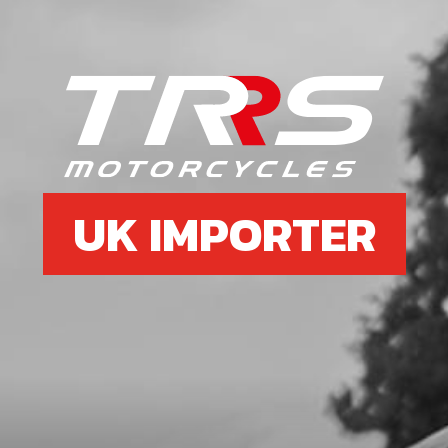
UK IMPORTER