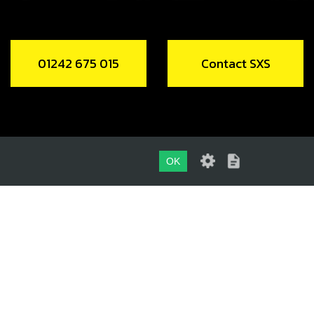
01242 675 015
Contact SXS
OK
01242 675 015
CONTACT SXS