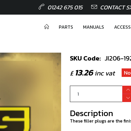
01242 675 015
CONTACT S
PARTS
MANUALS
ACCESS
SKU Code:
JI206-19
13.26
£
inc vat
No
Description
These filler plugs are the fin