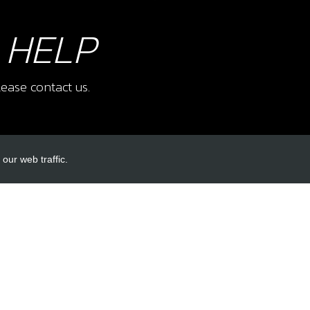
 HELP
ease contact us.
our web traffic.
INKS
ACCOUNT LINKS
Login
Register
Reset Password