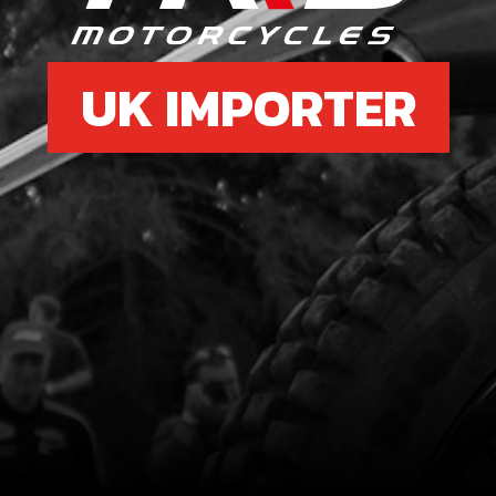
UK IMPORTER