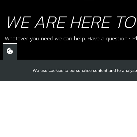
WE ARE HERE TO
Whatever you need we can help. Have a question? Pl
We use cookies to personalise content and to analyse 
USEFUL L
About Us
Trial Schools
CHELTENHAM,
Workshop
GLOUCESTERSHIRE
Contact