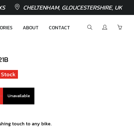
XS
CHELTENHAM, GLOUCESTERSHIRE, UK
ORIES
ABOUT
CONTACT
21B
 Stock
Unavailable
ishing touch to any bike.