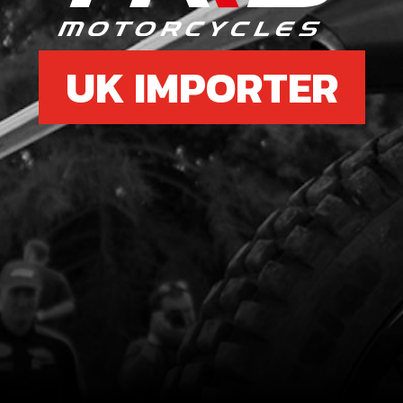
UK IMPORTER