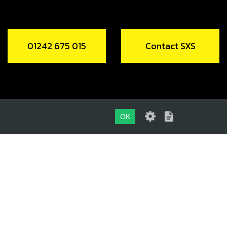
01242 675 015
Contact SXS
OK
01242 675 015
CONTACT SXS