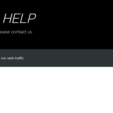
 HELP
ease contact us.
our web traffic.
INKS
ACCOUNT LINKS
Login
Register
Reset Password