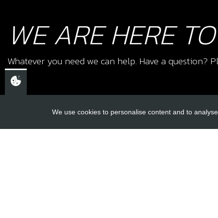
WE ARE HERE TO
Whatever you need we can help. Have a question? Pl
We use cookies to personalise content and to analyse 
USEFUL L
About Us
Trial Schools
CHELTENHAM,
Workshop
GLOUCESTERSHIRE
Contact