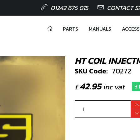
01242 675 015
CONTACT S
PARTS
MANUALS
ACCESS
HT COIL INJECT
SKU Code:
70272
42.95
£
inc vat
3 