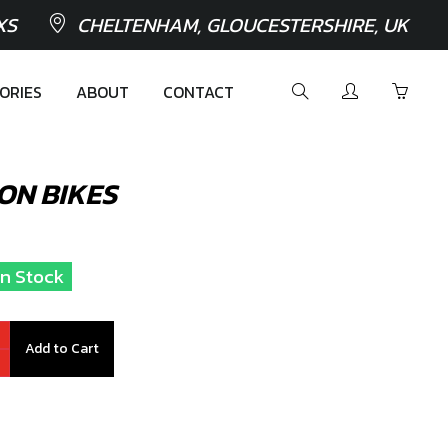
XS
CHELTENHAM, GLOUCESTERSHIRE, UK
ORIES
ABOUT
CONTACT
ION BIKES
In Stock
Add to Cart