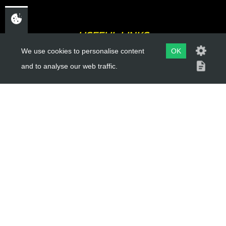
USEFUL LINKS
We use cookies to personalise content
OK
About Us
and to analyse our web traffic.
Trial Schools
Workshop
Contact
Delivery Information
Privacy Policy
Terms & Conditions
ACCOUNT LINKS