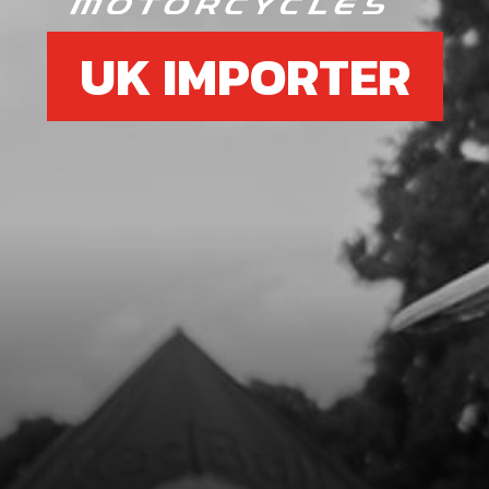
UK IMPORTER