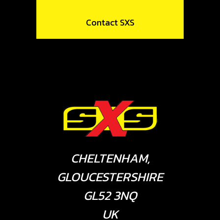
Contact SXS
CHELTENHAM,
GLOUCESTERSHIRE
GL52 3NQ
UK