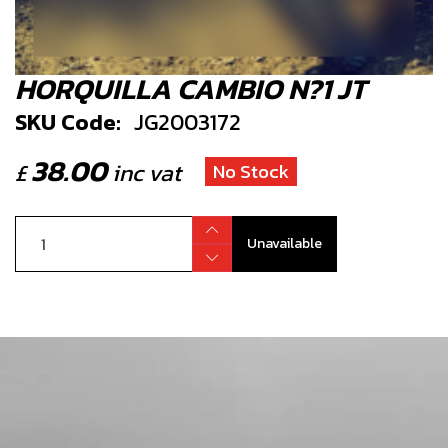
HORQUILLA CAMBIO N?1 JT
SKU Code:
JG2003172
38.00
£
inc vat
No Stock
Unavailable