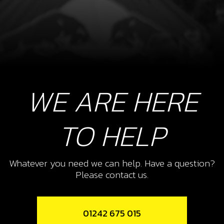
WE ARE HERE
TO HELP
Whatever you need we can help. Have a question?
Please contact us.
01242 675 015