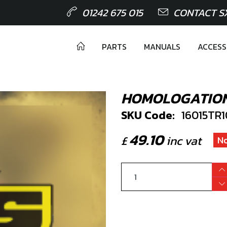
01242 675 015
CONTACT S
PARTS
MANUALS
ACCESS
HOMOLOGATION 
SKU Code:
16015TR
49.10
£
inc vat
No