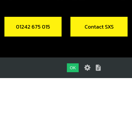
01242 675 015
Contact SXS
OK
01242 675 015
CONTACT SXS