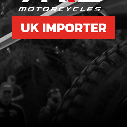
UK IMPORTER