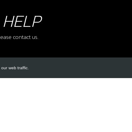
 HELP
ease contact us.
our web traffic.
INKS
ACCOUNT LINKS
Login
Register
Reset Password