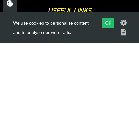
USEFUL LINKS
We use cookies to personalise content
OK
About Us
and to analyse our web traffic.
Trial Schools
Workshop
Contact
Delivery Information
Privacy Policy
Terms & Conditions
ACCOUNT LINKS
Login