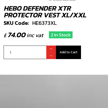
HEBO DEFENDER XTR
PROTECTOR VEST XL/XXL
SKU Code:
HE6373XL
74.00
£
inc vat
2 In Stock
Add to Cart