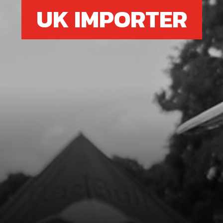
UK IMPORTER