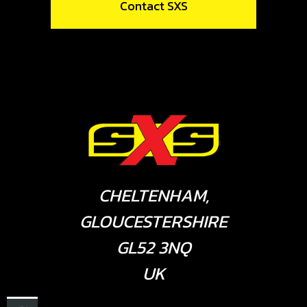
Contact SXS
CHELTENHAM,
GLOUCESTERSHIRE
GL52 3NQ
UK