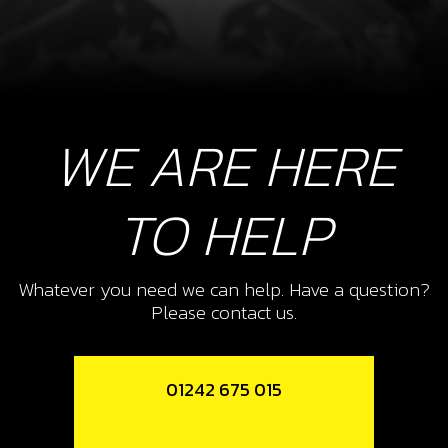
WE ARE HERE
TO HELP
Whatever you need we can help. Have a question?
Please contact us.
01242 675 015