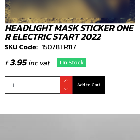
HEADLIGHT MASK STICKER ONE
R ELECTRIC START 2022
SKU Code:
15078TR117
3.95
£
inc vat
1 In Stock
Add to Cart