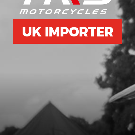
UK IMPORTER