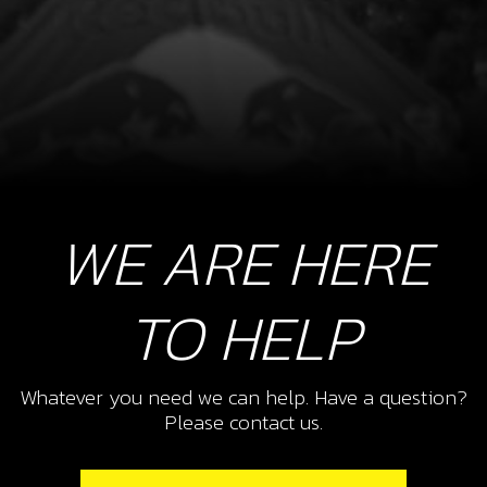
WE ARE HERE
TO HELP
Whatever you need we can help. Have a question?
Please contact us.