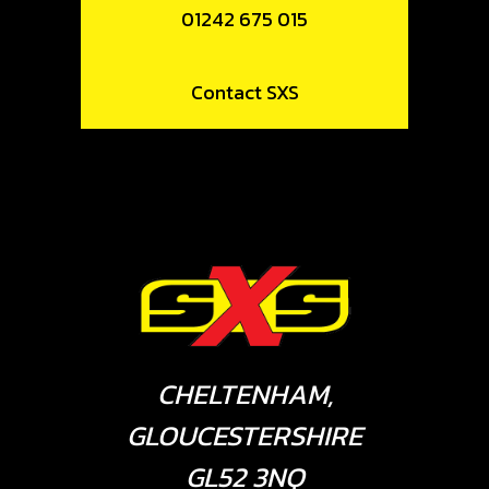
01242 675 015
Contact SXS
CHELTENHAM,
GLOUCESTERSHIRE
GL52 3NQ