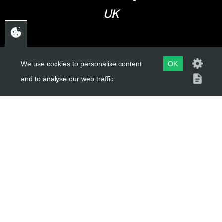
UK
USEFUL LINKS
We use cookies to personalise content
OK
and to analyse our web traffic.
About Us
Trial Schools
Workshop
Contact
Delivery Information
Privacy Policy
Terms & Conditions