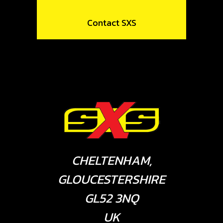
Contact SXS
CHELTENHAM,
GLOUCESTERSHIRE
GL52 3NQ
UK