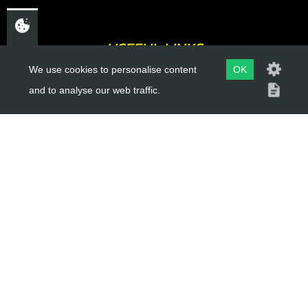
USEFUL LINKS
We use cookies to personalise content
OK
About Us
and to analyse our web traffic.
Trial Schools
Workshop
Contact
Delivery Information
Privacy Policy
Terms & Conditions
ACCOUNT LINKS