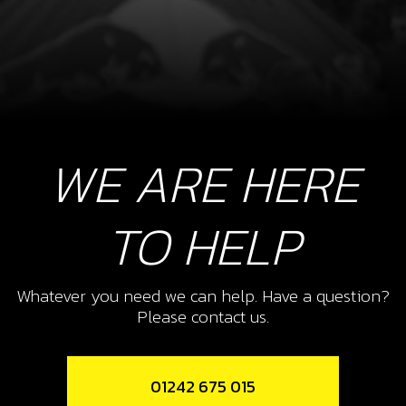
WE ARE HERE
TO HELP
Whatever you need we can help. Have a question?
Please contact us.
01242 675 015