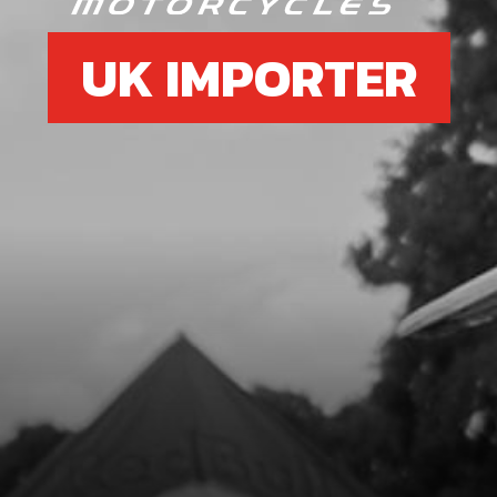
UK IMPORTER