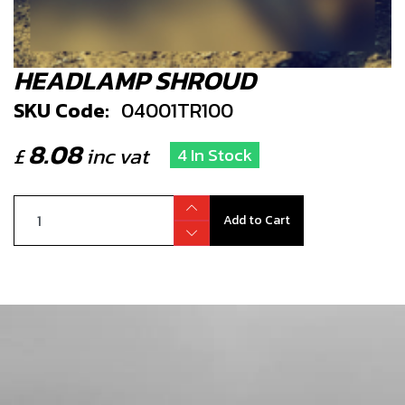
HEADLAMP SHROUD
SKU Code:
04001TR100
8.08
£
inc vat
4 In Stock
Add to Cart