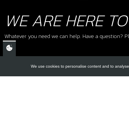
WE ARE HERE TO
Whatever you need we can help. Have a question? Pl
We use cookies to personalise content and to analyse 
USEFUL L
About Us
Trial Schools
CHELTENHAM,
Workshop
GLOUCESTERSHIRE
Contact