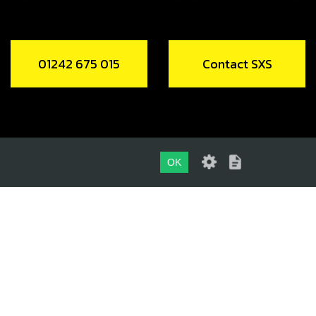
01242 675 015
Contact SXS
OK
01242 675 015
CONTACT SXS