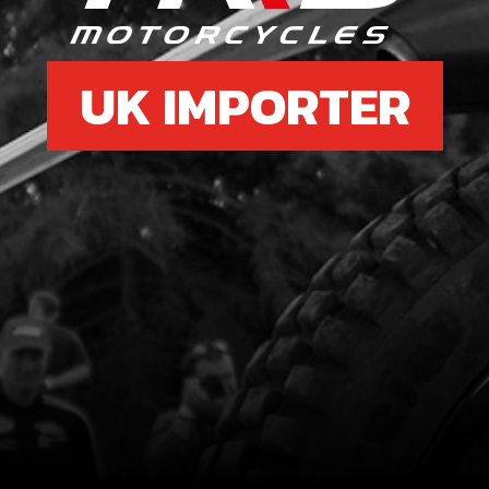
UK IMPORTER