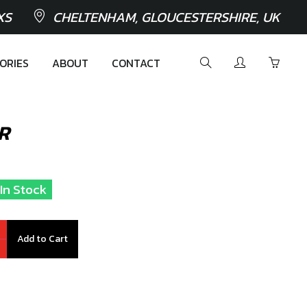
XS
CHELTENHAM, GLOUCESTERSHIRE, UK
ORIES
ABOUT
CONTACT
R
 In Stock
Add to Cart