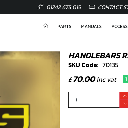
01242 675 015
CONTACT S
PARTS
MANUALS
ACCESS
HANDLEBARS R
SKU Code:
70135
70.00
£
inc vat
1