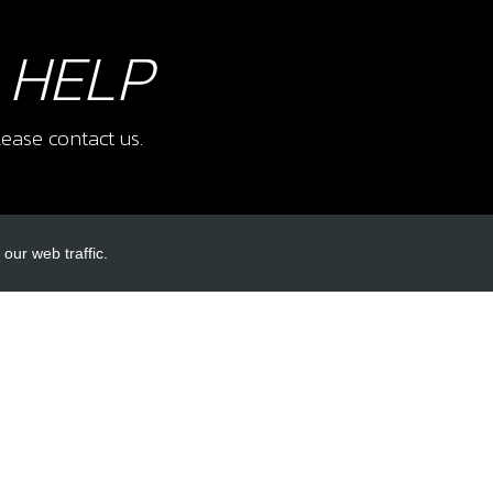
 HELP
ease contact us.
our web traffic.
INKS
ACCOUNT LINKS
Login
Register
Reset Password