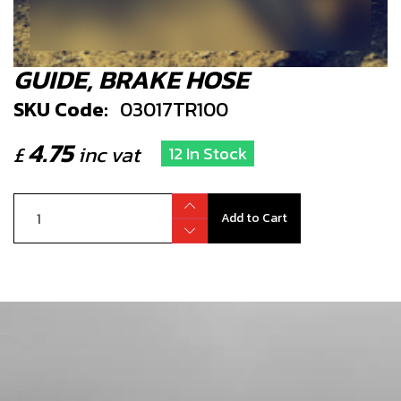
GUIDE, BRAKE HOSE
SKU Code:
03017TR100
4.75
£
inc vat
12 In Stock
Add to Cart