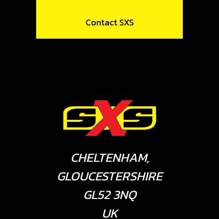
Contact SXS
CHELTENHAM,
GLOUCESTERSHIRE
GL52 3NQ
UK