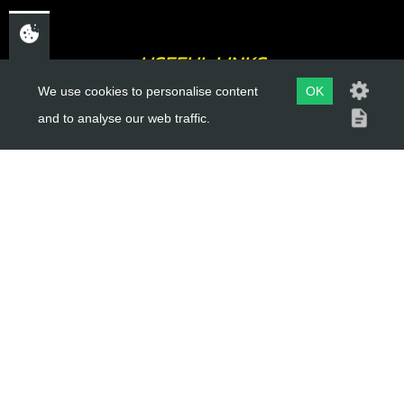
USEFUL LINKS
We use cookies to personalise content
OK
About Us
and to analyse our web traffic.
Trial Schools
Workshop
Contact
Delivery Information
Privacy Policy
Terms & Conditions
ACCOUNT LINKS