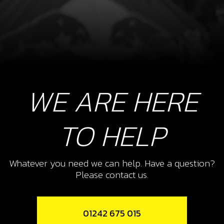
WE ARE HERE
TO HELP
Whatever you need we can help. Have a question?
Please contact us.
01242 675 015