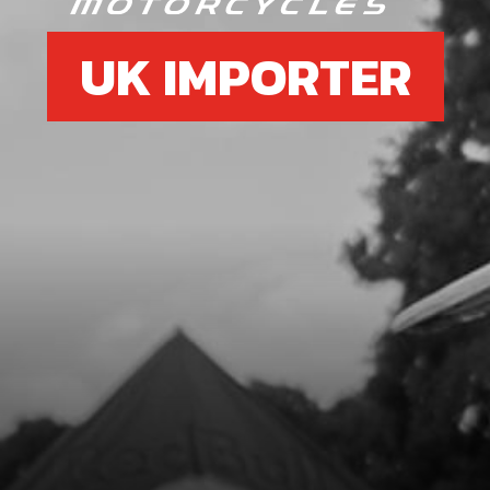
UK IMPORTER