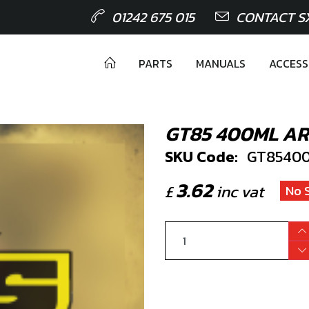
01242 675 015
CONTACT S
PARTS
MANUALS
ACCESS
GT85 400ML A
SKU Code:
GT8540
3.62
£
inc vat
No 