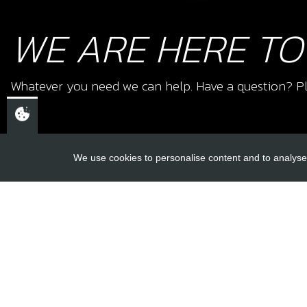
WE ARE HERE TO
Whatever you need we can help. Have a question? Pl
We use cookies to personalise content and to analyse 
USEFUL L
About Us
Trial Schools
CHELTENHAM,
Workshop
GLOUCESTERSHIRE
Contact