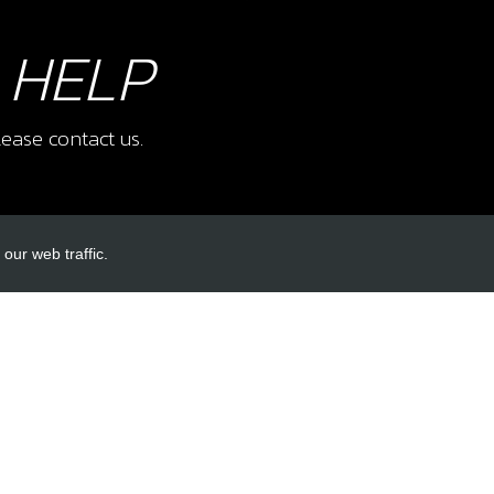
 HELP
ease contact us.
our web traffic.
INKS
ACCOUNT LINKS
Login
Register
Reset Password