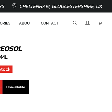
XS
CHELTENHAM, GLOUCESTERSHIRE, UK
ORIES
ABOUT
CONTACT
REOSOL
0ML
Stock
Unavailable