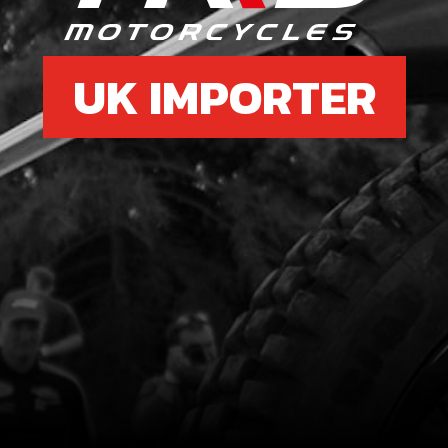
UK IMPORTER