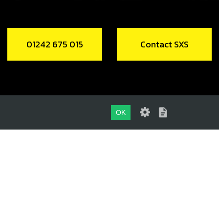
01242 675 015
Contact SXS
OK
01242 675 015
CONTACT SXS