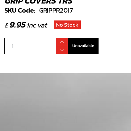
GRIP COVERS TRS
SKU Code:
GRIPPR2017
9.95
£
inc vat
No Stock
Unavailable