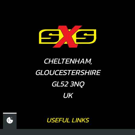
CHELTENHAM,
GLOUCESTERSHIRE
GL52 3NQ
UK
USEFUL LINKS