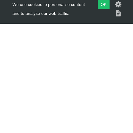
About Us
We use cookies to personalise content
OK
Trial Schools
and to analyse our web traffic.
Workshop
Contact
Delivery Information
Privacy Policy
Terms & Conditions
ACCOUNT LINKS
Login
Register
Reset Password