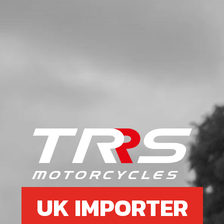
UK IMPORTER