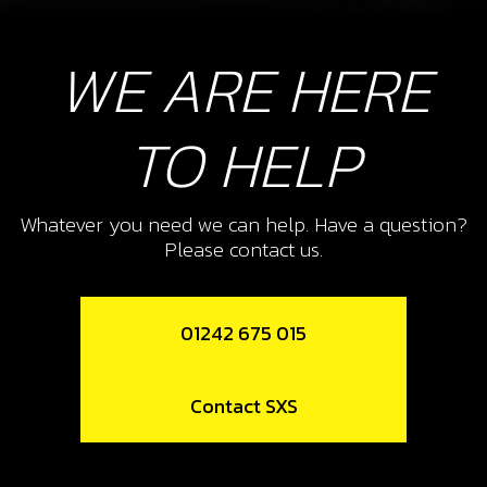
WE ARE HERE
TO HELP
Whatever you need we can help. Have a question?
Please contact us.
01242 675 015
Contact SXS