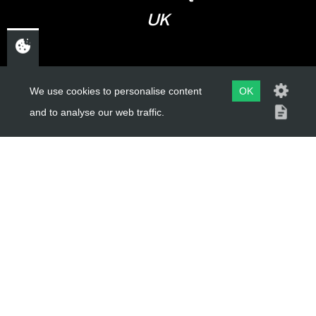
UK
USEFUL LINKS
We use cookies to personalise content
OK
and to analyse our web traffic.
About Us
Trial Schools
Workshop
Contact
Delivery Information
Privacy Policy
Terms & Conditions