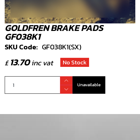
GOLDFREN BRAKE PADS
GF038K1
SKU Code:
GF038K1(SX)
13.70
£
inc vat
No Stock
Unavailable