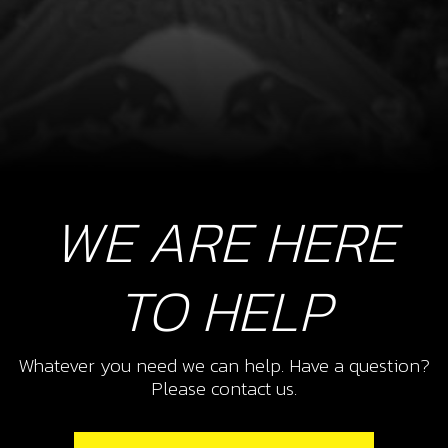
WE ARE HERE
TO HELP
Whatever you need we can help. Have a question?
Please contact us.