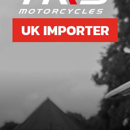
UK IMPORTER