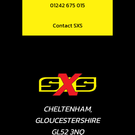
01242 675 015
Contact SXS
CHELTENHAM,
GLOUCESTERSHIRE
GL52 3NQ