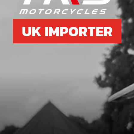
UK IMPORTER