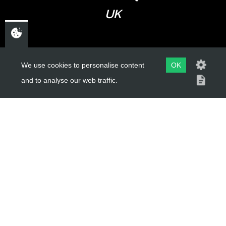
UK
USEFUL LINKS
We use cookies to personalise content
OK
and to analyse our web traffic.
About Us
Trial Schools
Workshop
Contact
Delivery Information
Privacy Policy
Terms & Conditions