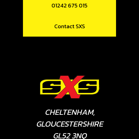
01242 675 015
Contact SXS
CHELTENHAM,
GLOUCESTERSHIRE
GL52 3NQ