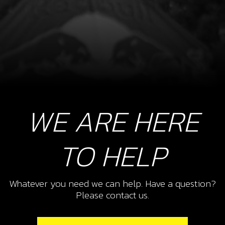
WE ARE HERE
TO HELP
Whatever you need we can help. Have a question?
Please contact us.