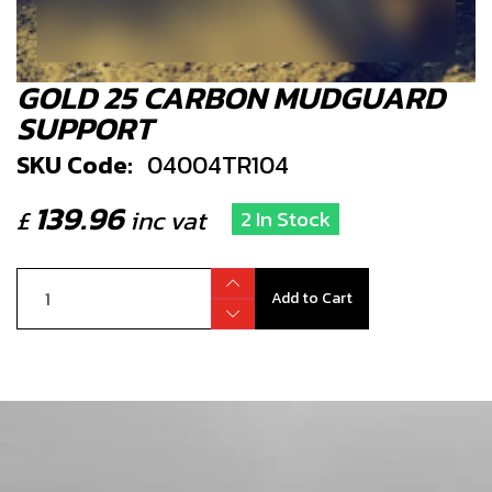
GOLD 25 CARBON MUDGUARD
SUPPORT
SKU Code:
04004TR104
139.96
£
inc vat
2 In Stock
Add to Cart