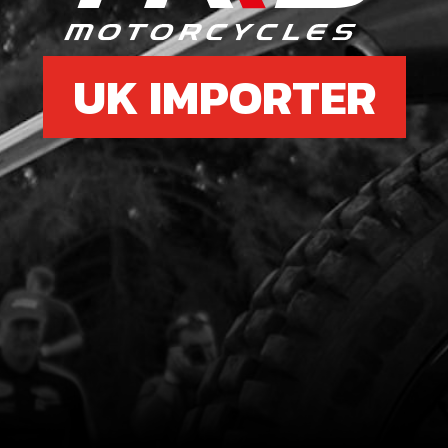
UK IMPORTER