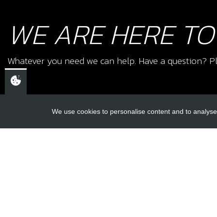
WE ARE HERE TO
Whatever you need we can help. Have a question? Pl
We use cookies to personalise content and to analyse 
USEFUL L
About Us
Trial Schools
CHELTENHAM,
Workshop
GLOUCESTERSHIRE
Contact