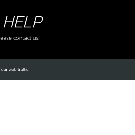
 HELP
ease contact us.
our web traffic.
INKS
ACCOUNT LINKS
Login
Register
Reset Password