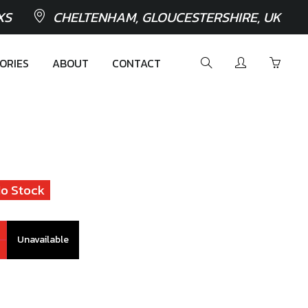
XS
CHELTENHAM, GLOUCESTERSHIRE, UK
ORIES
ABOUT
CONTACT
o Stock
Unavailable