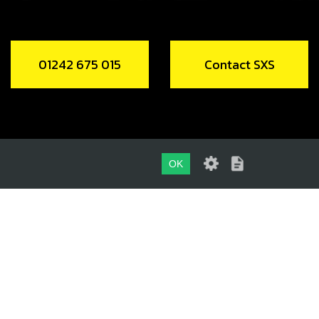
01242 675 015
Contact SXS
OK
01242 675 015
CONTACT SXS