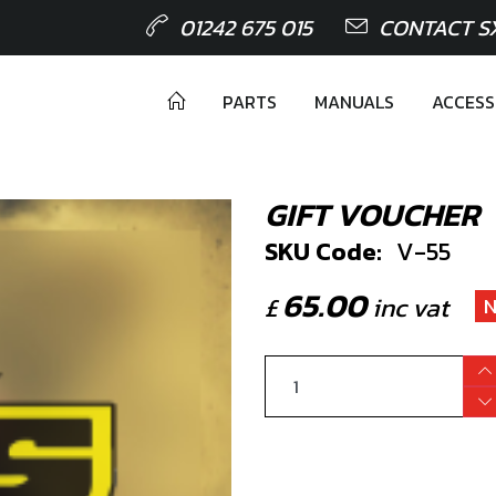
01242 675 015
CONTACT S
PARTS
MANUALS
ACCESS
GIFT VOUCHER
SKU Code:
V-55
65.00
£
inc vat
N