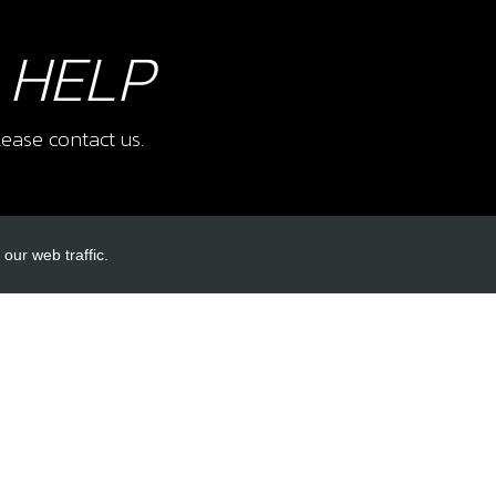
 HELP
ease contact us.
our web traffic.
INKS
ACCOUNT LINKS
Login
Register
Reset Password