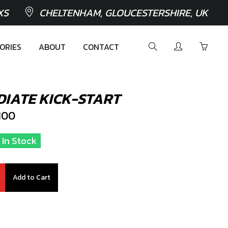
XS
CHELTENHAM, GLOUCESTERSHIRE, UK
ORIES
ABOUT
CONTACT
DIATE KICK-START
100
 In Stock
Add to Cart