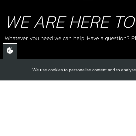
WE ARE HERE TO
Whatever you need we can help. Have a question? Pl
We use cookies to personalise content and to analyse 
USEFUL L
About Us
Trial Schools
CHELTENHAM,
Workshop
GLOUCESTERSHIRE
Contact