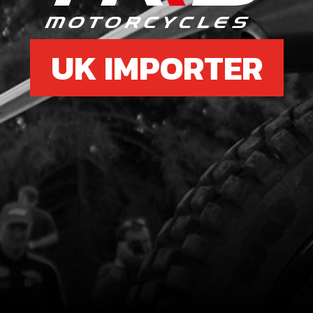
UK IMPORTER