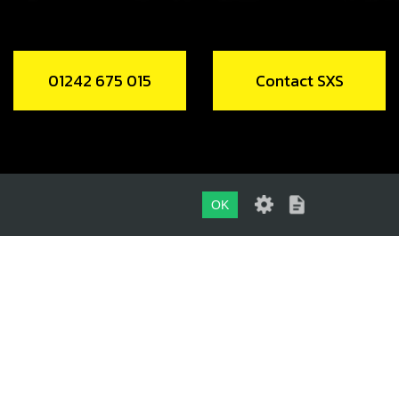
01242 675 015
Contact SXS
OK
01242 675 015
CONTACT SXS