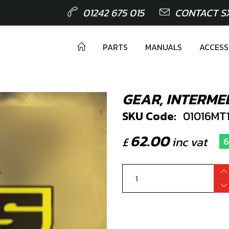
01242 675 015
CONTACT S
PARTS
MANUALS
ACCESS
GEAR, INTERME
SKU Code:
01016MT
62.00
£
inc vat
6