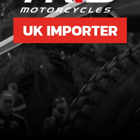
UK IMPORTER