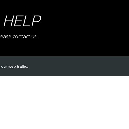
 HELP
ease contact us.
our web traffic.
INKS
ACCOUNT LINKS
Login
Register
Reset Password