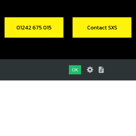
01242 675 015
Contact SXS
OK
01242 675 015
CONTACT SXS