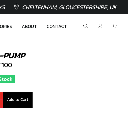
XS
CHELTENHAM, GLOUCESTERSHIRE, UK
ORIES
ABOUT
CONTACT
R-PUMP
T100
 Stock
Add to Cart