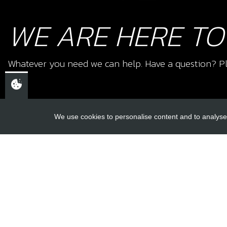
WE ARE HERE TO
Whatever you need we can help. Have a question? Pl
We use cookies to personalise content and to analyse 
USEFUL L
About Us
Trial Schools
CHELTENHAM,
Workshop
GLOUCESTERSHIRE
Contact