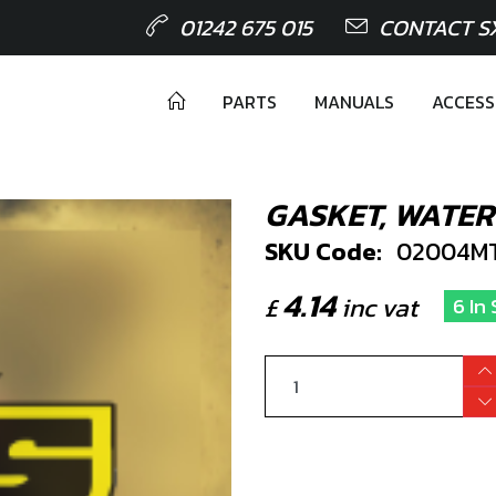
01242 675 015
CONTACT S
PARTS
MANUALS
ACCESS
GASKET, WATE
SKU Code:
02004M
4.14
£
inc vat
6 In