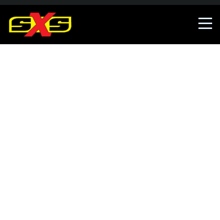
An error occured, The error has been reported.