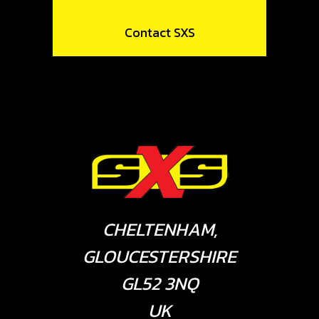
Contact SXS
CHELTENHAM,
GLOUCESTERSHIRE
GL52 3NQ
UK