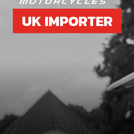
UK IMPORTER