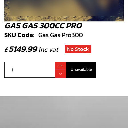
GAS GAS 300CC PRO
SKU Code:
Gas Gas Pro300
5149.99
£
inc vat
No Stock
Unavailable