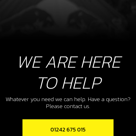
WE ARE HERE
TO HELP
Whatever you need we can help. Have a question?
Please contact us.
01242 675 015