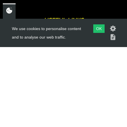
USEFUL LINKS
We use cookies to personalise content
OK
About Us
and to analyse our web traffic.
Trial Schools
Workshop
Contact
Delivery Information
Privacy Policy
Terms & Conditions
ACCOUNT LINKS