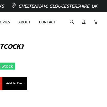
XS
CHELTENHAM, GLOUCESTERSHIRE, UK
ORIES
ABOUT
CONTACT
ETCOCK)
n Stock
Add to Cart