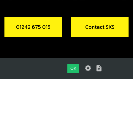
01242 675 015
Contact SXS
OK
01242 675 015
CONTACT SXS