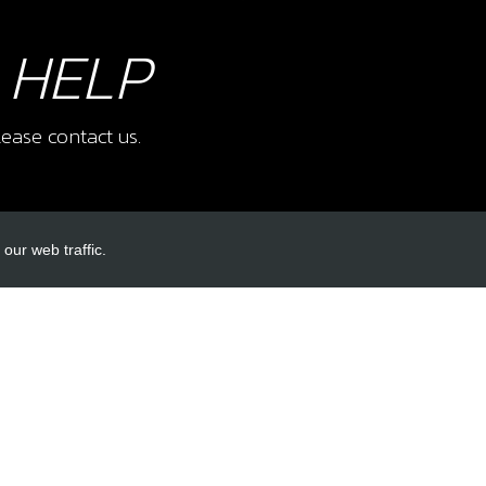
 HELP
ease contact us.
our web traffic.
INKS
ACCOUNT LINKS
Login
Register
Reset Password