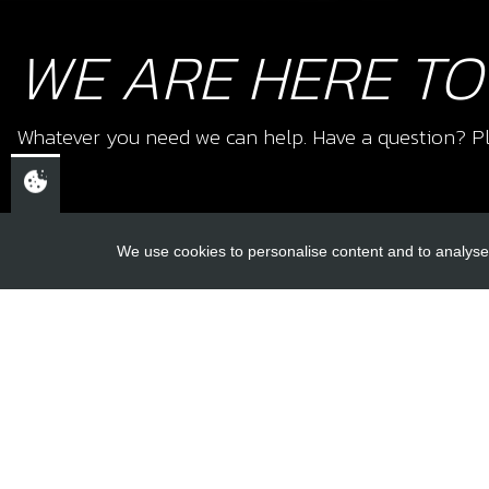
WE ARE HERE TO
Whatever you need we can help. Have a question? Pl
We use cookies to personalise content and to analyse 
USEFUL L
About Us
Trial Schools
CHELTENHAM,
Workshop
GLOUCESTERSHIRE
Contact