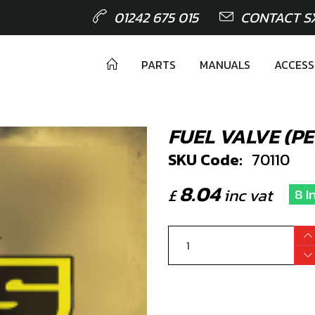
01242 675 015
CONTACT S
PARTS
MANUALS
ACCESS
FUEL VALVE (P
SKU Code:
70110
8.04
£
inc vat
8 I