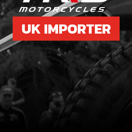
UK IMPORTER