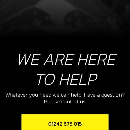
WE ARE HERE
TO HELP
Whatever you need we can help. Have a question?
Please contact us.
01242 675 015