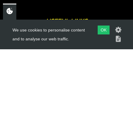
USEFUL LINKS
We use cookies to personalise content
OK
About Us
and to analyse our web traffic.
Trial Schools
Workshop
Contact
Delivery Information
Privacy Policy
Terms & Conditions
ACCOUNT LINKS