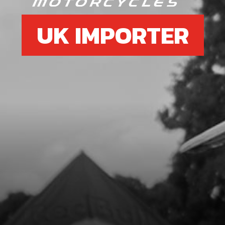
UK IMPORTER