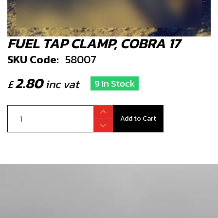
FUEL TAP CLAMP, COBRA 17
SKU Code:
58007
2.80
£
inc vat
9 In Stock
Add to Cart