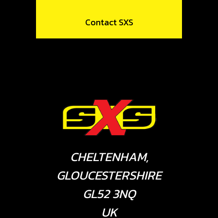
Contact SXS
CHELTENHAM,
GLOUCESTERSHIRE
GL52 3NQ
UK