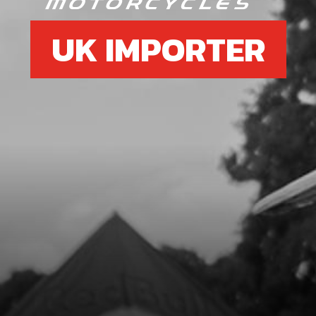
UK IMPORTER