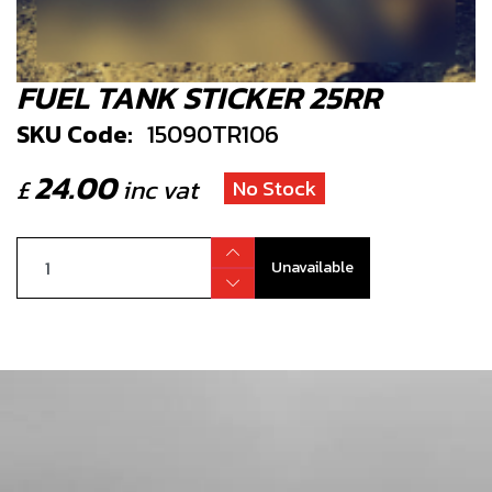
FUEL TANK STICKER 25RR
SKU Code:
15090TR106
24.00
£
inc vat
No Stock
Unavailable