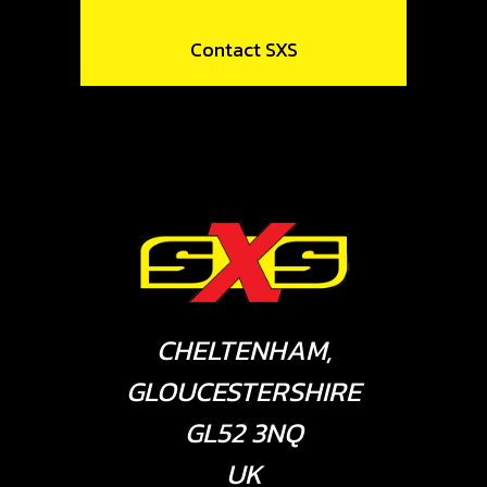
Contact SXS
CHELTENHAM,
GLOUCESTERSHIRE
GL52 3NQ
UK