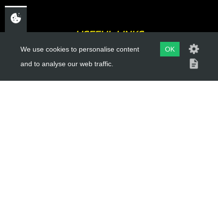
USEFUL LINKS
We use cookies to personalise content
OK
About Us
and to analyse our web traffic.
Trial Schools
Workshop
Contact
Delivery Information
Privacy Policy
Terms & Conditions
ACCOUNT LINKS