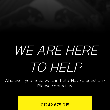
WE ARE HERE
TO HELP
Whatever you need we can help. Have a question?
Please contact us.
01242 675 015