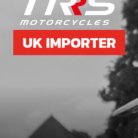
UK IMPORTER