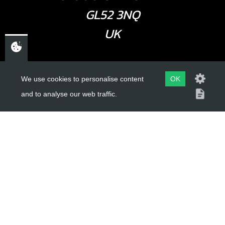
GL52 3NQ
UK
USEFUL LINKS
We use cookies to personalise content
OK
and to analyse our web traffic.
About Us
Trial Schools
Workshop
Contact
Delivery Information
Privacy Policy
Terms & Conditions