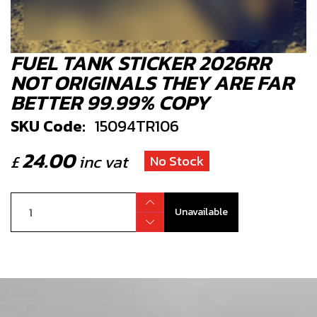
FUEL TANK STICKER 2026RR
NOT ORIGINALS THEY ARE FAR
BETTER 99.99% COPY
SKU Code:
15094TR106
24.00
£
inc vat
No Stock
Unavailable