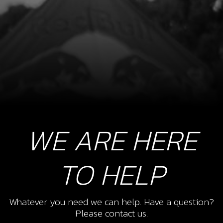
WE ARE HERE
TO HELP
Whatever you need we can help. Have a question?
Please contact us.