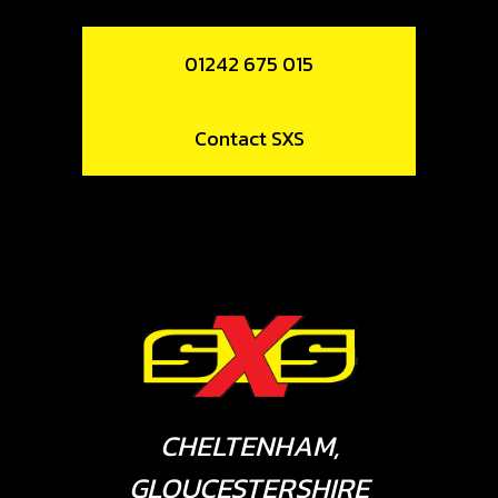
01242 675 015
Contact SXS
CHELTENHAM,
GLOUCESTERSHIRE