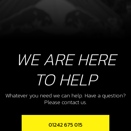
WE ARE HERE
TO HELP
Whatever you need we can help. Have a question?
Please contact us.
01242 675 015