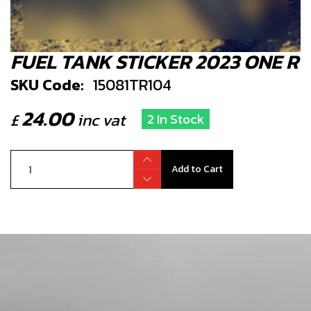
FUEL TANK STICKER 2023 ONE R
SKU Code:
15081TR104
24.00
£
inc vat
2 In Stock
Add to Cart