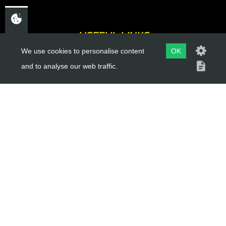
USEFUL LINKS
We use cookies to personalise content
OK
About Us
and to analyse our web traffic.
Trial Schools
Workshop
Contact
Delivery Information
Privacy Policy
Terms & Conditions
ACCOUNT LINKS