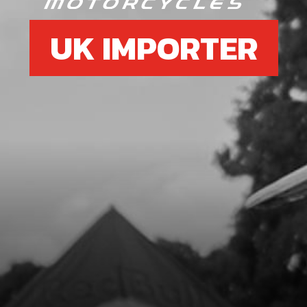
UK IMPORTER