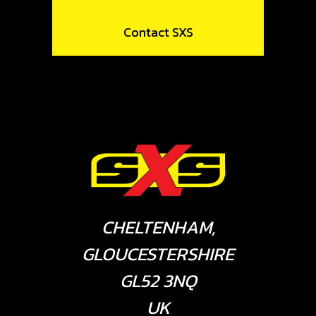
Contact SXS
CHELTENHAM,
GLOUCESTERSHIRE
GL52 3NQ
UK