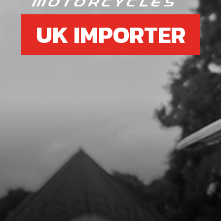
UK IMPORTER