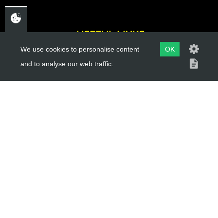
USEFUL LINKS
We use cookies to personalise content
OK
About Us
and to analyse our web traffic.
Trial Schools
Workshop
Contact
Delivery Information
Privacy Policy
Terms & Conditions
ACCOUNT LINKS