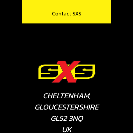
Contact SXS
CHELTENHAM,
GLOUCESTERSHIRE
GL52 3NQ
UK