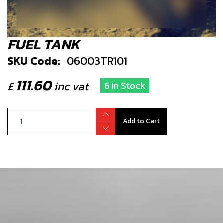
FUEL TANK
SKU Code:
06003TR101
111.60
£
inc vat
6 In Stock
Add to Cart