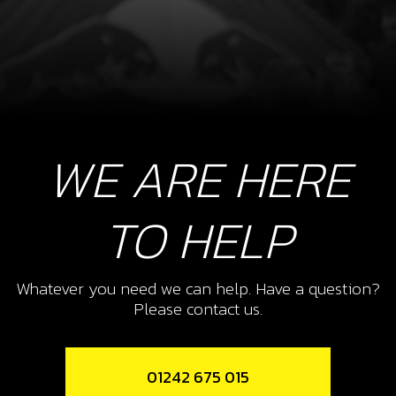
WE ARE HERE
TO HELP
Whatever you need we can help. Have a question?
Please contact us.
01242 675 015