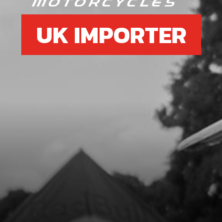
UK IMPORTER