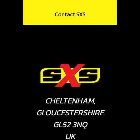
Contact SXS
CHELTENHAM,
GLOUCESTERSHIRE
GL52 3NQ
UK