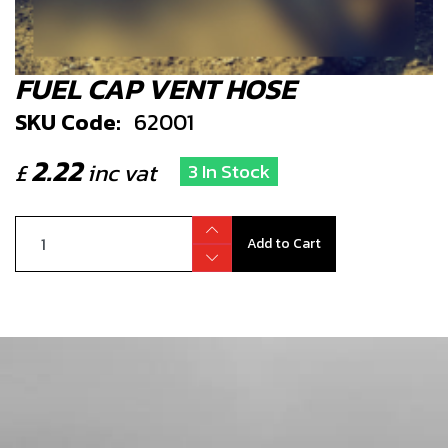
FUEL CAP VENT HOSE
SKU Code:
62001
2.22
£
inc vat
3 In Stock
Add to Cart