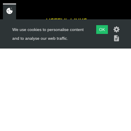
USEFUL LINKS
We use cookies to personalise content
OK
About Us
and to analyse our web traffic.
Trial Schools
Workshop
Contact
Delivery Information
Privacy Policy
Terms & Conditions
ACCOUNT LINKS