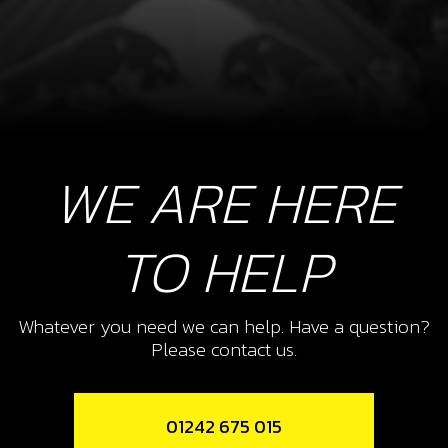
WE ARE HERE
TO HELP
Whatever you need we can help. Have a question?
Please contact us.
01242 675 015