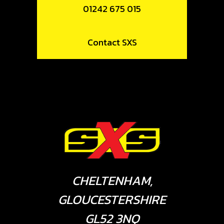
01242 675 015
Contact SXS
CHELTENHAM,
GLOUCESTERSHIRE
GL52 3NQ