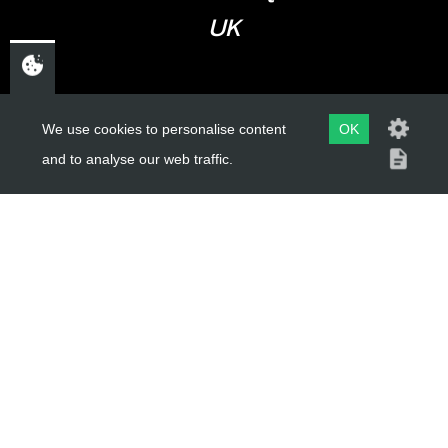
UK
USEFUL LINKS
We use cookies to personalise content
OK
and to analyse our web traffic.
About Us
Trial Schools
Workshop
Contact
Delivery Information
Privacy Policy
Terms & Conditions