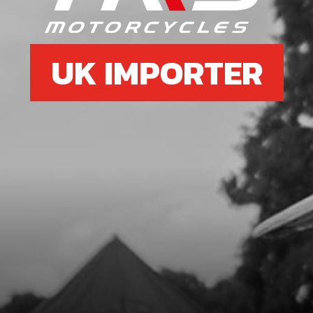
UK IMPORTER