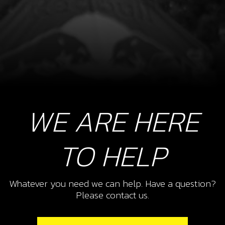
WE ARE HERE
TO HELP
Whatever you need we can help. Have a question?
Please contact us.