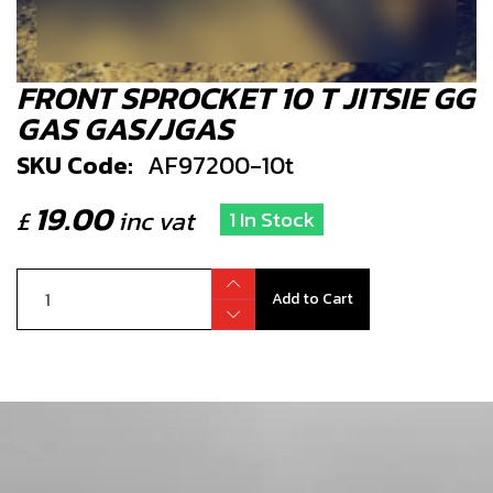
FRONT SPROCKET 10 T JITSIE GG
GAS GAS/JGAS
SKU Code:
AF97200-10t
19.00
£
inc vat
1 In Stock
Add to Cart